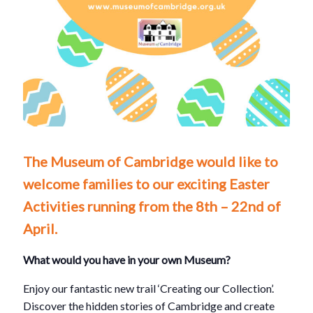
The Museum of Cambridge would like to
welcome families to our exciting Easter
Activities running from the 8th – 22nd of
April.
What would you have in your own Museum?
Enjoy our fantastic new trail ‘Creating our Collection’.
Discover the hidden stories of Cambridge and create