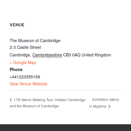
VENUE
The Museum of Cambridge
2-3 Castle Street
Cambridge
,
Cambridgeshire
CB3 0AQ
United Kingdom
+ Google Map
Phone
+441223355159
View Venue Website
Exhibition: Merry
17th March Walking Tour: Hidden Cambridge
and the Museum of Cambridge
in Maytime