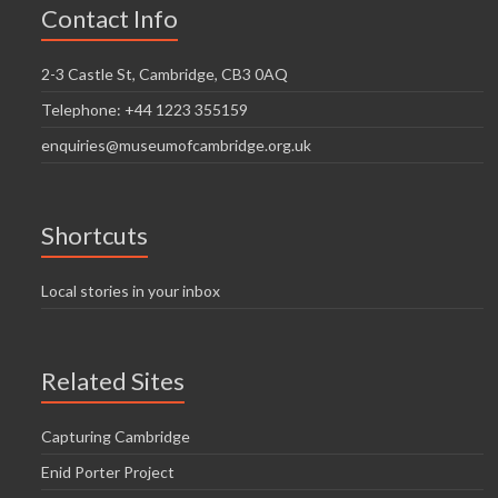
Contact Info
2-3 Castle St, Cambridge, CB3 0AQ
Telephone: +44 1223 355159
enquiries@museumofcambridge.org.uk
Shortcuts
Local stories in your inbox
Related Sites
Capturing Cambridge
Enid Porter Project