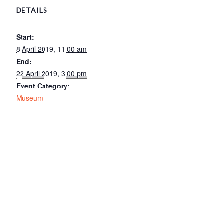
DETAILS
Start:
8 April 2019, 11:00 am
End:
22 April 2019, 3:00 pm
Event Category:
Museum