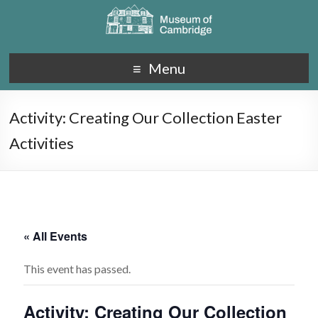
Menu
Activity: Creating Our Collection Easter
Activities
« All Events
This event has passed.
Activity: Creating Our Collection