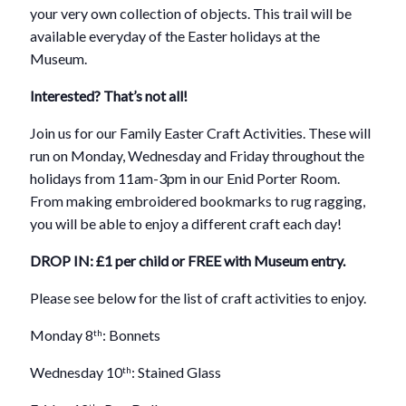
your very own collection of objects. This trail will be
available everyday of the Easter holidays at the
Museum.
Interested? That’s not all!
Join us for our Family Easter Craft Activities. These will
run on Monday, Wednesday and Friday throughout the
holidays from 11am-3pm in our Enid Porter Room.
From making embroidered bookmarks to rug ragging,
you will be able to enjoy a different craft each day!
DROP IN: £1 per child or FREE with Museum entry.
Please see below for the list of craft activities to enjoy.
Monday 8
: Bonnets
th
Wednesday 10
: Stained Glass
th