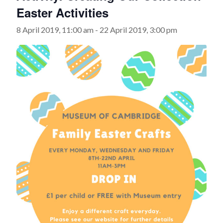
Easter Activities
8 April 2019, 11:00 am
-
22 April 2019, 3:00 pm