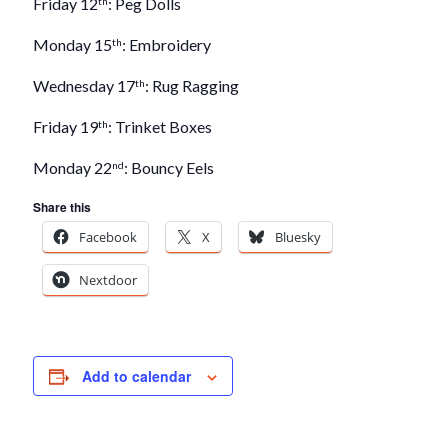
Friday 12
: Peg Dolls
th
Monday 15
: Embroidery
th
Wednesday 17
: Rug Ragging
th
Friday 19
: Trinket Boxes
th
Monday 22
: Bouncy Eels
nd
Share this
Facebook
X
Bluesky
Nextdoor
Add to calendar