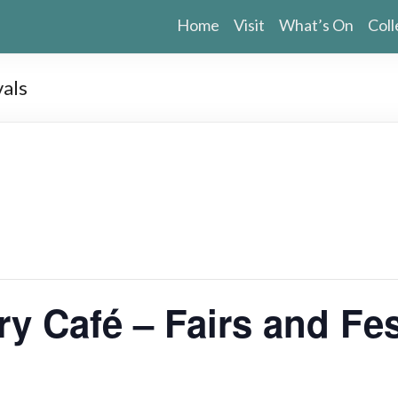
Home
Visit
What’s On
Coll
vals
ry Café – Fairs and Fes