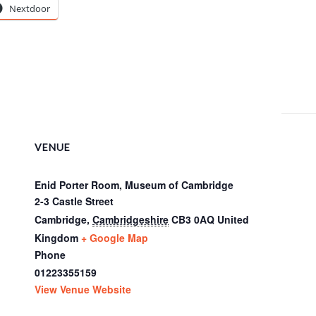
Nextdoor
VENUE
Enid Porter Room, Museum of Cambridge
2-3 Castle Street
Cambridge
,
Cambridgeshire
CB3 0AQ
United
Kingdom
+ Google Map
Phone
01223355159
View Venue Website