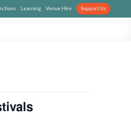
ections
Learning
Venue Hire
Support Us
tivals