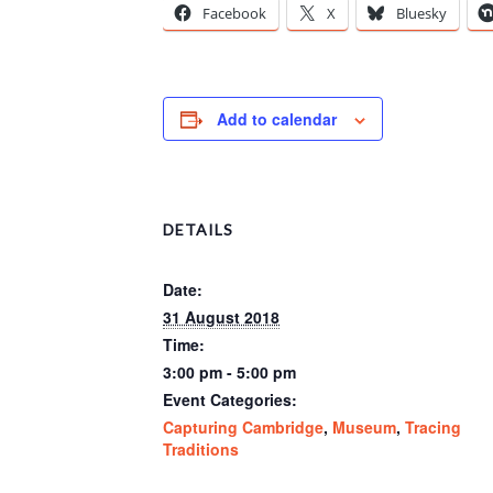
Facebook
X
Bluesky
Add to calendar
DETAILS
Date:
31 August 2018
Time:
3:00 pm - 5:00 pm
Event Categories:
Capturing Cambridge
,
Museum
,
Tracing
Traditions