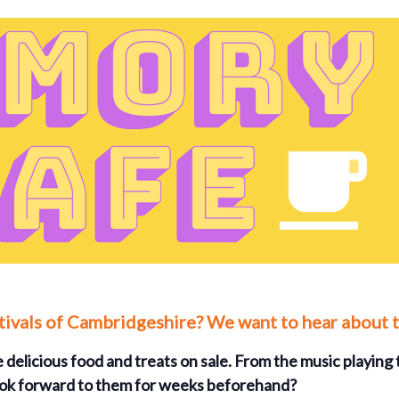
stivals of Cambridgeshire? We want to hear about 
 delicious food and treats on sale. From the music playing t
 look forward to them for weeks beforehand?