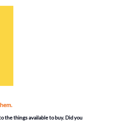
them.
o the things available to buy. Did you