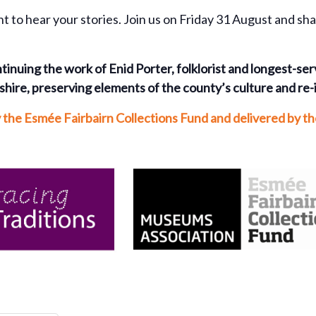
nt to hear your stories. Join us on Friday 31 August and sh
tinuing the work of Enid Porter, folklorist and longest-se
hire, preserving elements of the county’s culture and re-
y the Esmée Fairbairn Collections Fund and delivered by 