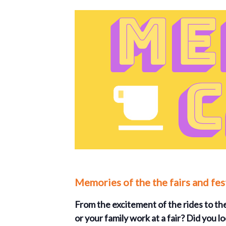
Memories of the the fairs and fe
From the excitement of the rides to the
or your family work at a fair? Did you