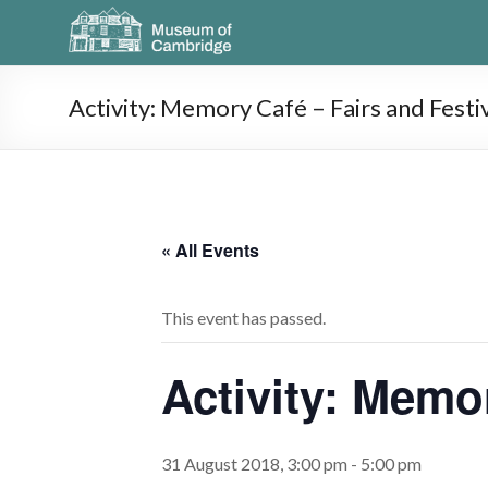
Activity: Memory Café – Fairs and Festi
« All Events
This event has passed.
Activity: Memo
31 August 2018, 3:00 pm
-
5:00 pm