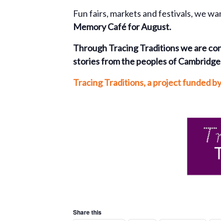
Fun fairs, markets and festivals, we wa
Memory Café
for August.
Through Tracing Traditions
we are con
stories from the peoples of Cambridges
Tracing Traditions,
a project funded b
Share this