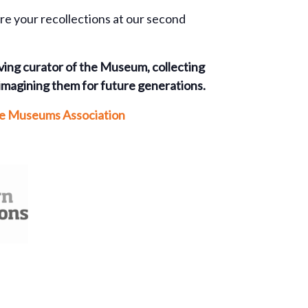
are your recollections at our second
rving curator of the Museum, collecting
imagining them for future generations.
the Museums Association