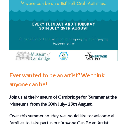
Ever wanted to be an artist? We think
anyone can be!
Join us at the Museum of Cambridge for ‘Summer at the
Museums’ from the 30th July- 29th August.
Over this summer holiday, we would like to welcome all
families to take part in our ‘Anyone Can Be an Artist’