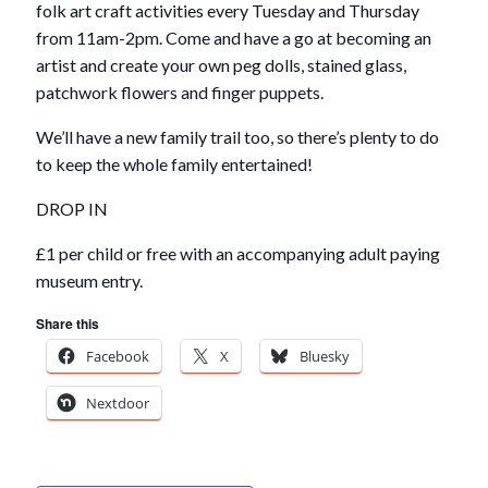
folk art craft activities every Tuesday and Thursday
from 11am-2pm. Come and have a go at becoming an
artist and create your own peg dolls, stained glass,
patchwork flowers and finger puppets.
We’ll have a new family trail too, so there’s plenty to do
to keep the whole family entertained!
DROP IN
£1 per child or free with an accompanying adult paying
museum entry.
Share this
Facebook
X
Bluesky
Nextdoor