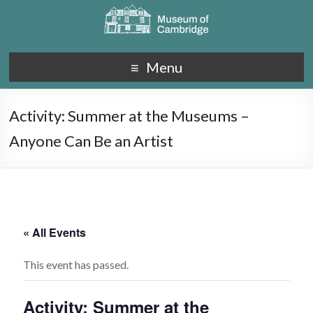
Menu
Activity: Summer at the Museums –
Anyone Can Be an Artist
« All Events
This event has passed.
Activity: Summer at the