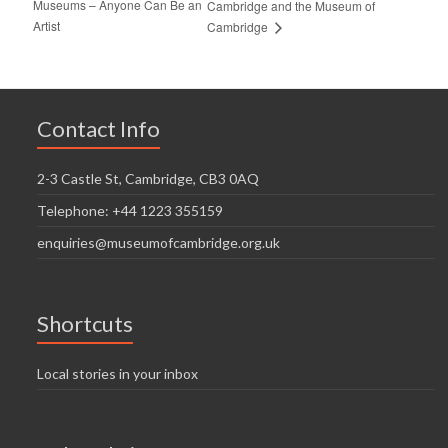
Museums – Anyone Can Be an
Cambridge and the Museum of
Artist
Cambridge
Contact Info
2-3 Castle St, Cambridge, CB3 0AQ
Telephone: +44 1223 355159
enquiries@museumofcambridge.org.uk
Shortcuts
Local stories in your inbox