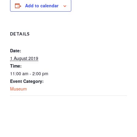
Add to calendar
DETAILS
Date:
1 August 2019
Time:
11:00 am - 2:00 pm
Event Category:
Museum