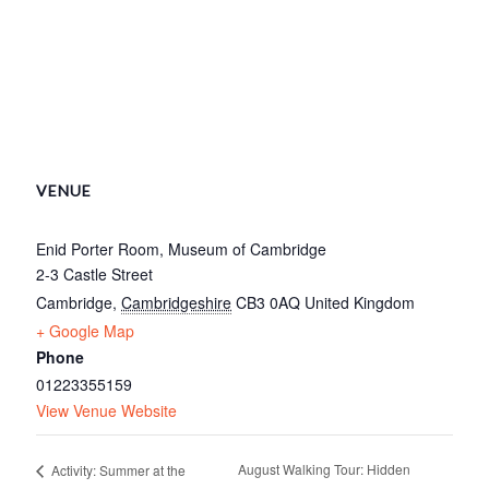
VENUE
Enid Porter Room, Museum of Cambridge
2-3 Castle Street
Cambridge
,
Cambridgeshire
CB3 0AQ
United Kingdom
+ Google Map
Phone
01223355159
View Venue Website
August Walking Tour: Hidden
Activity: Summer at the