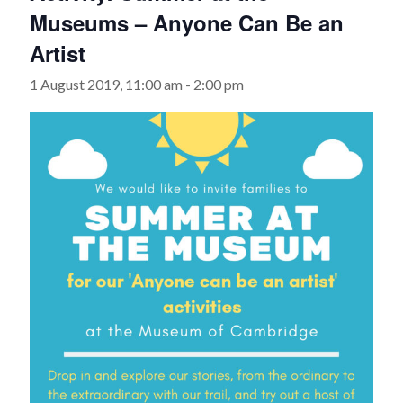
Museums – Anyone Can Be an
Artist
1 August 2019, 11:00 am
-
2:00 pm