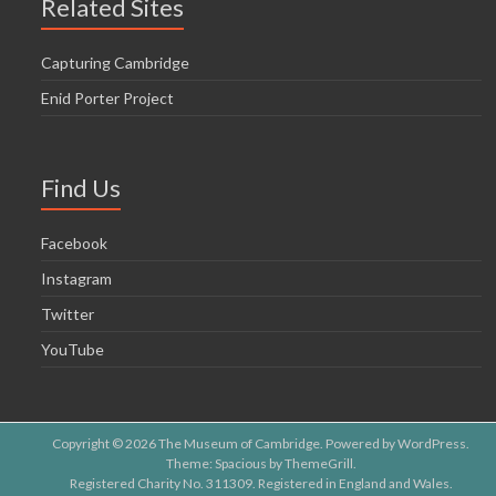
Related Sites
Capturing Cambridge
Enid Porter Project
Find Us
Facebook
Instagram
Twitter
YouTube
Copyright © 2026
The Museum of Cambridge
. Powered by
WordPress
.
Theme: Spacious by
ThemeGrill
.
Registered Charity No. 311309. Registered in England and Wales.