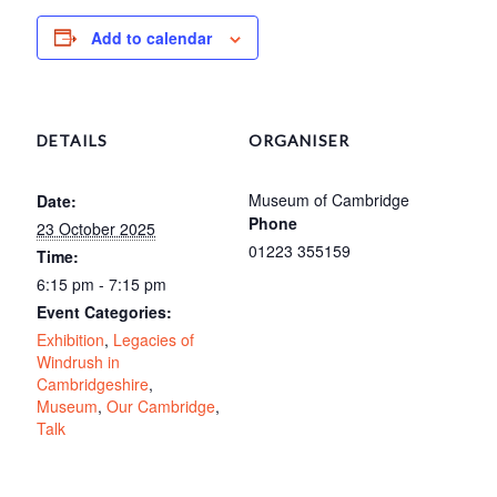
Add to calendar
DETAILS
ORGANISER
Museum of Cambridge
Date:
Phone
23 October 2025
01223 355159
Time:
6:15 pm - 7:15 pm
Event Categories:
Exhibition
,
Legacies of
Windrush in
Cambridgeshire
,
Museum
,
Our Cambridge
,
Talk