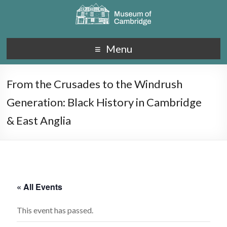
Menu
From the Crusades to the Windrush
Generation: Black History in Cambridge
& East Anglia
« All Events
This event has passed.