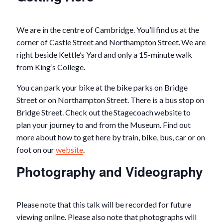
We are in the centre of Cambridge. You’ll find us at the
corner of Castle Street and Northampton Street. We are
right beside Kettle’s Yard and only a 15-minute walk
from King’s College.
You can park your bike at the bike parks on Bridge
Street or on Northampton Street. There is a bus stop on
Bridge Street. Check out the Stagecoach website to
plan your journey to and from the Museum. Find out
more about how to get here by train, bike, bus, car or on
foot on our
website
.
Photography and Videography
Please note that this talk will be recorded for future
viewing online. Please also note that photographs will