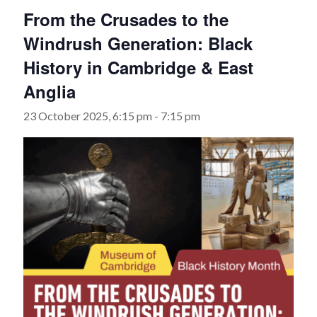
From the Crusades to the
Windrush Generation: Black
History in Cambridge & East
Anglia
23 October 2025, 6:15 pm
-
7:15 pm