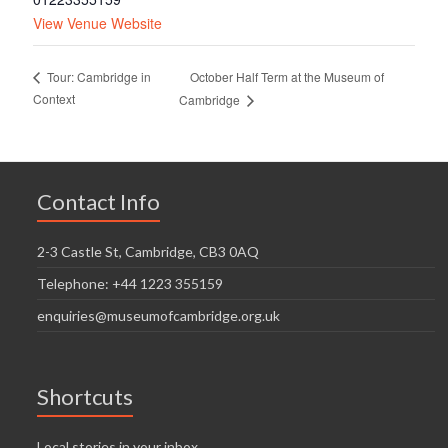
View Venue Website
October Half Term at the Museum of
Tour: Cambridge in
Context
Cambridge
Contact Info
2-3 Castle St, Cambridge, CB3 0AQ
Telephone: +44 1223 355159
enquiries@museumofcambridge.org.uk
Shortcuts
Local stories in your inbox