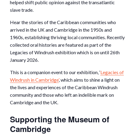
helped shift public opinion against the transatlantic
slave trade.
Hear the stories of the Caribbean communities who
arrived in the UK and Cambridge in the 1950s and
1960s, establishing thriving local communities. Recently
collected oral histories are featured as part of the
Legacies of Windrush exhibition which is on until 26
th
January 2026.
This is a companion event to our exhibition, ‘
Legacies of
Windrush in Cambridge’
, which aims to shine a light on
the lives and experiences of the Caribbean Windrush
community and those who left an indelible mark on
Cambridge and the UK.
Supporting the Museum of
Cambridge