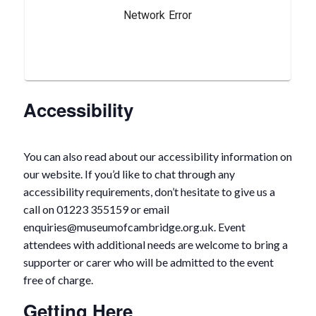
Accessibility
You can also read about our accessibility information on
our website. If you’d like to chat through any
accessibility requirements, don’t hesitate to give us a
call on 01223 355159 or email
enquiries@museumofcambridge.org.uk. Event
attendees with additional needs are welcome to bring a
supporter or carer who will be admitted to the event
free of charge.
Getting Here