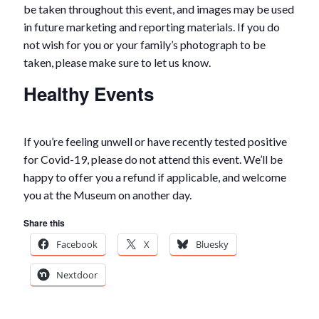
be taken throughout this event, and images may be used
in future marketing and reporting materials. If you do
not wish for you or your family’s photograph to be
taken, please make sure to let us know.
Healthy Events
If you’re feeling unwell or have recently tested positive
for Covid-19, please do not attend this event. We’ll be
happy to offer you a refund if applicable, and welcome
you at the Museum on another day.
Share this
Facebook
X
Bluesky
Nextdoor