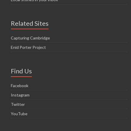
Related Sites
Capturing Cambridge
Enid Porter Project
Find Us
Facebook
Instagram
Twitter
YouTube