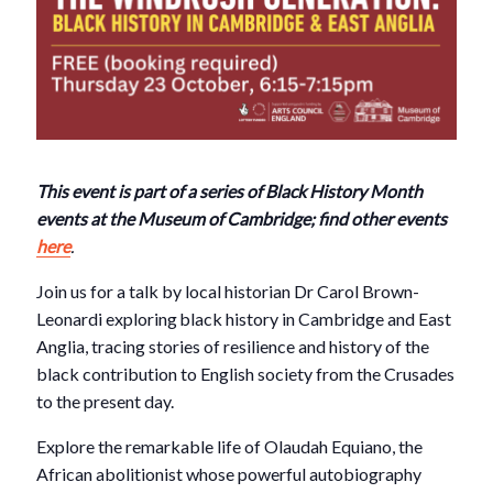
This event is part of a series of Black History Month
events at the Museum of Cambridge; find other events
here
.
Join us for a talk by local historian Dr Carol Brown-
Leonardi exploring black history in Cambridge and East
Anglia, tracing stories of resilience and history of the
black contribution to English society from the Crusades
to the present day.
Explore the remarkable life of
Olaudah Equiano
, the
African abolitionist whose powerful autobiography