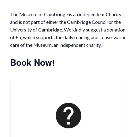
The Museum of Cambridge is an independent Charity
and is not part of either the Cambridge Council or the
University of Cambridge. We kindly suggest a donation
of £5, which supports the daily running and conservation
care of the Museum, an independent charity.
Book Now!