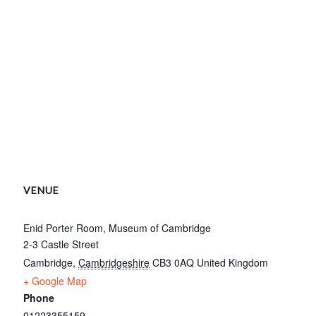
VENUE
Enid Porter Room, Museum of Cambridge
2-3 Castle Street
Cambridge
,
Cambridgeshire
CB3 0AQ
United Kingdom
+ Google Map
Phone
01223355159