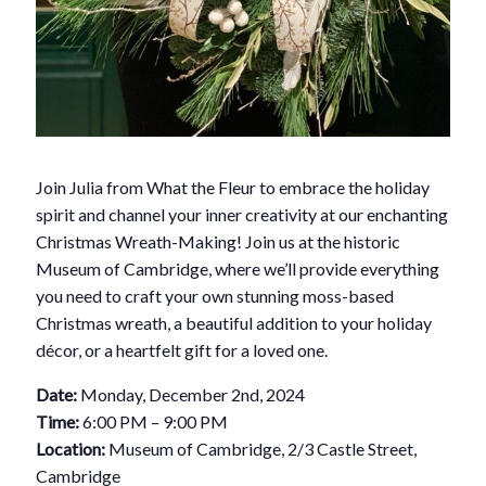
Join Julia from What the Fleur to embrace the holiday
spirit and channel your inner creativity at our enchanting
Christmas Wreath-Making! Join us at the historic
Museum of Cambridge, where we’ll provide everything
you need to craft your own stunning moss-based
Christmas wreath, a beautiful addition to your holiday
décor, or a heartfelt gift for a loved one.
Date:
Monday, December 2nd, 2024
Time:
6:00 PM – 9:00 PM
Location:
Museum of Cambridge, 2/3 Castle Street,
Cambridge