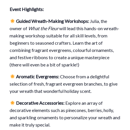
Event Highlights:
Guided Wreath-Making Workshops:
Julia, the
owner of
What the Fleur
will lead this hands-on wreath-
making workshop suitable for all skill levels, from
beginners to seasoned crafters. Learn the art of
combining fragrant evergreens, colourful ornaments,
and festive ribbons to create a unique masterpiece
(there will even be a bit of sparkle!)
Aromatic Evergreens:
Choose from a delightful
selection of fresh, fragrant evergreen branches, to give
your wreath that wonderful holiday scent.
Decorative Accessories:
Explore an array of
decorative elements such as pinecones, berries, holly,
and sparkling ornaments to personalize your wreath and
make it truly special.