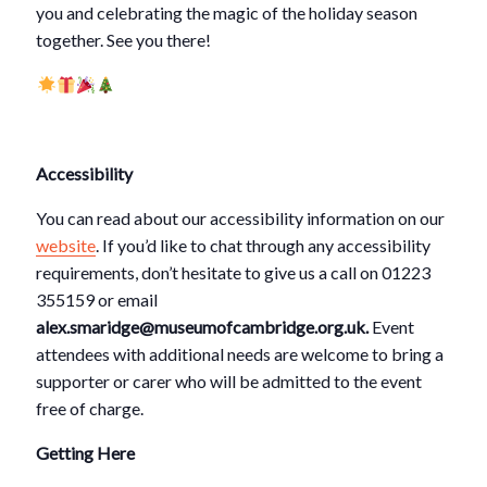
you and celebrating the magic of the holiday season
together. See you there!
Accessibility
You can read about our accessibility information on our
website
.
If you’d like to chat through any accessibility
requirements, don’t hesitate to give us a call on 01223
355159 or email
alex.smaridge@museumofcambridge.org.uk.
Event
attendees with additional needs are welcome to bring a
supporter or carer who will be admitted to the event
free of charge.
Getting Here