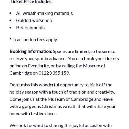
Ticket Price Includes:
All wreath-making materials
Guided workshop
Refreshments
* Transaction fees apply
Booking Information:
Spaces are limited, so be sure to
reserve your spot in advance! You can book your tickets
online on Eventbrite, or by calling the Museum of
Cambridge on 01223 355 159.
Don’t miss this wonderful opportunity to kick off the
holiday season with a touch of tradition and creativity.
Come join us at the Museum of Cambridge and leave
with a gorgeous Christmas wreath that will infuse your
home with festive cheer.
We look forward to sharing this joyful occasion with