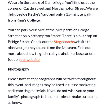
We are in the centre of Cambridge. You’ll find us at the
corner of Castle Street and Northampton Street. We are
right beside Kettle’s Yard and only a 15-minute walk
from King’s College.
You can park your bike at the bike parks on Bridge
Street or on Northampton Street. There is a bus stop on
Bridge Street. Check out the
Stagecoach
website to
plan your journey to and from the Museum. Find out
more about how to get here by train, bike, bus, car or on
foot on
our website.
Photography
Please note that photographs will be taken throughout
this event, and images may be used in future marketing
and reporting materials. If you do not wish you or your
family’s photograph to be taken, please make sure to let
us know.