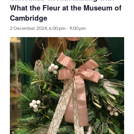
What the Fleur at the Museum of
Cambridge
2 December 2024, 6:00 pm
-
9:00 pm