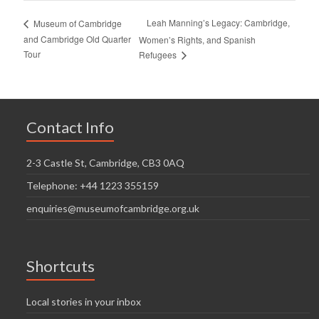
Leah Manning’s Legacy: Cambridge,
Museum of Cambridge
and Cambridge Old Quarter
Women’s Rights, and Spanish
Tour
Refugees
Contact Info
2-3 Castle St, Cambridge, CB3 0AQ
Telephone: +44 1223 355159
enquiries@museumofcambridge.org.uk
Shortcuts
Local stories in your inbox