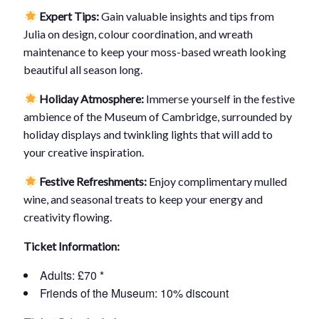
Expert Tips:
Gain valuable insights and tips from
Julia on design, colour coordination, and wreath
maintenance to keep your moss-based wreath looking
beautiful all season long.
Holiday Atmosphere:
Immerse yourself in the festive
ambience of the Museum of Cambridge, surrounded by
holiday displays and twinkling lights that will add to
your creative inspiration.
Festive Refreshments:
Enjoy complimentary mulled
wine, and seasonal treats to keep your energy and
creativity flowing.
Ticket Information:
Adults: £70 *
Friends of the Museum: 10% discount