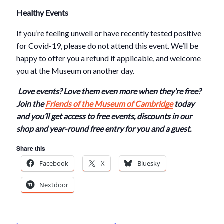
Healthy Events
If you’re feeling unwell or have recently tested positive
for Covid-19, please do not attend this event. We’ll be
happy to offer you a refund if applicable, and welcome
you at the Museum on another day.
Love events? Love them even more when they’re free?
Join the
Friends of the Museum of Cambridge
today
and you’ll get access to free events, discounts in our
shop and year-round free entry for you and a guest.
Share this
Facebook
X
Bluesky
Nextdoor