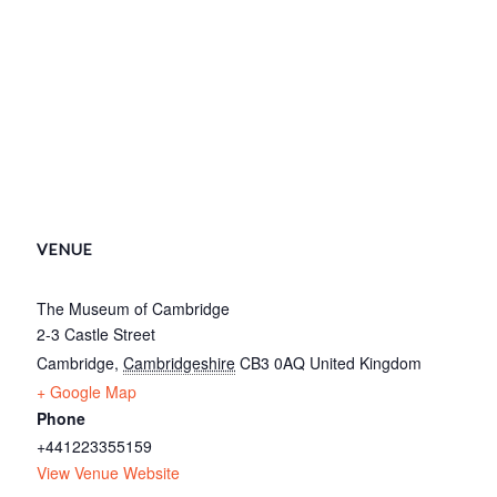
VENUE
The Museum of Cambridge
2-3 Castle Street
Cambridge
,
Cambridgeshire
CB3 0AQ
United Kingdom
+ Google Map
Phone
+441223355159
View Venue Website