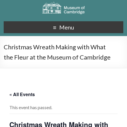
Menu
Christmas Wreath Making with What
the Fleur at the Museum of Cambridge
« All Events
This event has passed.
Christmas Wreath Making with