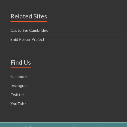
Related Sites
Capturing Cambridge
Enid Porter Project
Find Us
Facebook
Instagram
Twitter
YouTube