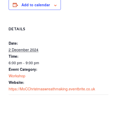
Add to calendar
DETAILS
Date:
2 December 2024
Time:
6:00 pm - 9:00 pm
Event Category:
Workshop
Website:
https://MoCChristmaswreathmaking.eventbrite.co.uk