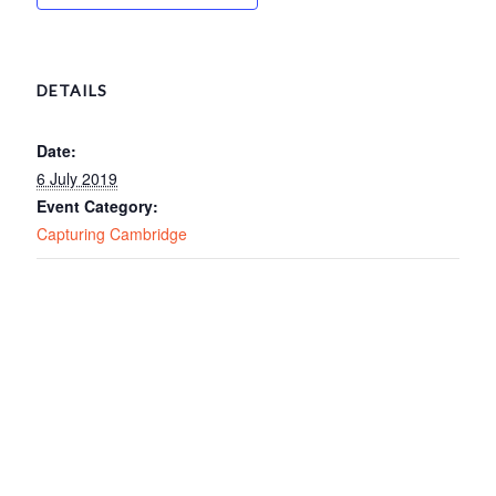
DETAILS
Date:
6 July 2019
Event Category:
Capturing Cambridge