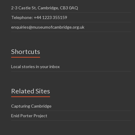
2-3 Castle St, Cambridge, CB3 0AQ
Telephone: +44 1223 355159
enquiries@museumofcambridge.org.uk
Shortcuts
Local stories in your inbox
Related Sites
Capturing Cambridge
Enid Porter Project