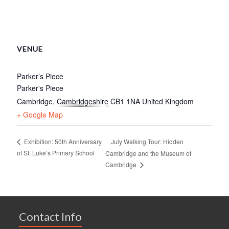
VENUE
Parker’s Piece
Parker's Piece
Cambridge
,
Cambridgeshire
CB1 1NA
United Kingdom
+ Google Map
July Walking Tour: Hidden
Exhibition: 50th Anniversary
of St. Luke’s Primary School
Cambridge and the Museum of
Cambridge
Contact Info