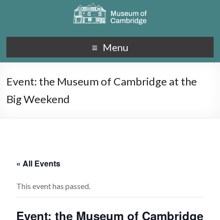
Menu
Event: the Museum of Cambridge at the
Big Weekend
« All Events
This event has passed.
Event: the Museum of Cambridge