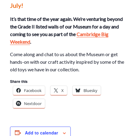
July!
It’s that time of the year again. We’re venturing beyond
the Grade II listed walls of our Museum for a day and
coming to see you as part of the
Cambridge Big
Weekend
.
Come along and chat to us about the Museum or get
hands-on with our craft activity inspired by some of the
old toys we have in our collection.
Share this
Facebook
X
Bluesky
Nextdoor
Add to calendar