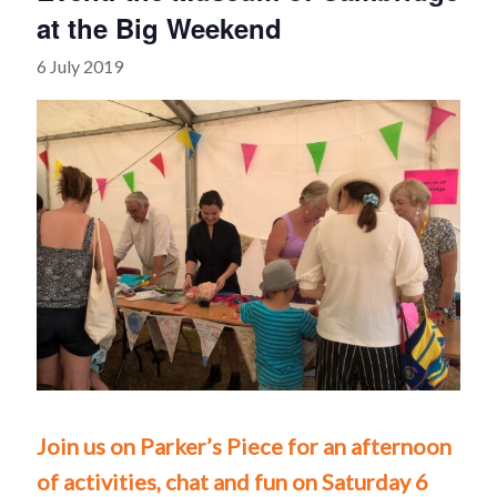
at the Big Weekend
6 July 2019
Join us on Parker’s Piece for an afternoon
of activities, chat and fun on Saturday 6