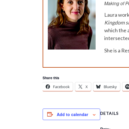
Making of Po
Laura work
Kingdom s
which the a
intersected
She is a R
Share this
Facebook
X
Bluesky
DETAILS
Add to calendar
Date: