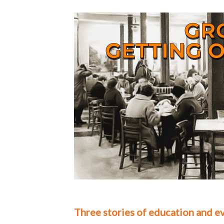
Three stories of education and ev