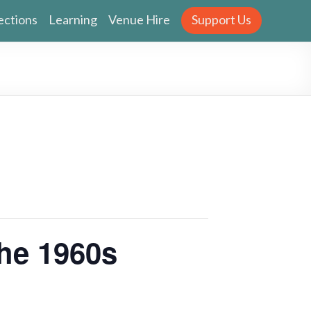
ections
Learning
Venue Hire
Support Us
the 1960s