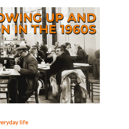
eryday life