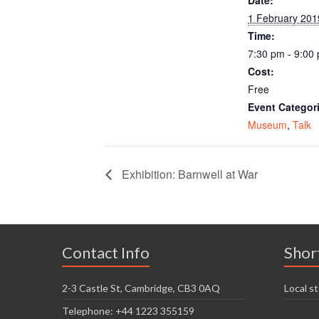
1 February 201
Time:
7:30 pm - 9:00
Cost:
Free
Event Categor
Museum
,
Talk
Exhibition: Barnwell at War
Contact Info
Shor
2-3 Castle St, Cambridge, CB3 0AQ
Local st
Telephone: +44 1223 355159