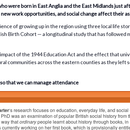
 who were born in East Anglia and the East Midlands just 
new work opportunities, and social change affect their asp
ience of growing up in the region using three local life st
ish Birth Cohort — a longitudinal study that has followed
e impact of the 1944 Education Act and the effect that un
ural communities across the eastern counties as they left 
ok so that we can manage attendance
rter
‘s research focuses on education, everyday life, and social 
 PhD was an examination of popular British social history from t
e way that
ordinary
people learnt about history through books, i
s currently working on her first book, which is provisionally entit