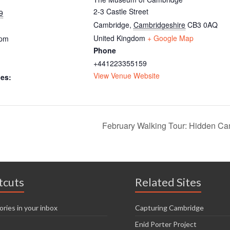
2-3 Castle Street
9
Cambridge
,
Cambridgeshire
CB3 0AQ
United Kingdom
+ Google Map
 pm
Phone
+441223355159
View Venue Website
ies:
February Walking Tour: Hidden C
tcuts
Related Sites
ories in your inbox
Capturing Cambridge
Enid Porter Project