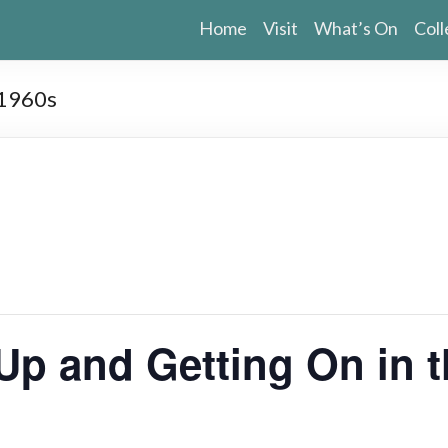
Home
Visit
What’s On
Coll
 1960s
Up and Getting On in 