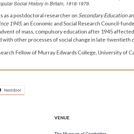
pular Social History in Britain, 1918-1979
.
s as a postdoctoral researcher on
Secondary Education and
ince 1945
, an Economic and Social Research Council-funde
dvent of mass, compulsory education after 1945 affected i
 with other processes of social change in late-twentieth c
esearch Fellow of Murray Edwards College, University of 
Nextdoor
VENUE
The Museum of Cambridge