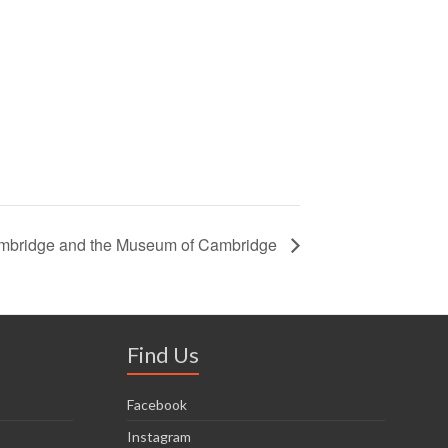
ambridge and the Museum of Cambridge
Find Us
Facebook
Instagram