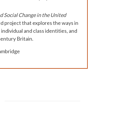
 Social Change in the United
d project that explores the ways in
ndividual and class identities, and
entury Britain.
Cambridge