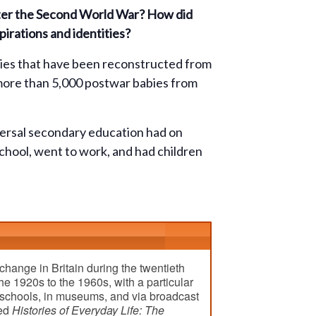
after the Second World War? How did
irations and identities?
ories that have been reconstructed from
 more than 5,000 postwar babies from
iversal secondary education had on
school, went to work, and had children
change in Britain during the twentieth
he 1920s to the 1960s, with a particular
n schools, in museums, and via broadcast
led
Histories of Everyday Life: The