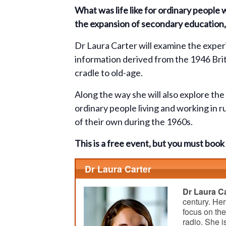
What was life like for ordinary people
the expansion of secondary education, 
Dr Laura Carter will examine the exper
information derived from the 1946 Brit
cradle to old-age.
Along the way she will also explore th
ordinary people living and working in r
of their own during the 1960s.
This is a free event, but you must bo
Dr Laura Carter
Dr Laura Ca
century. Her
focus on th
radio. She i