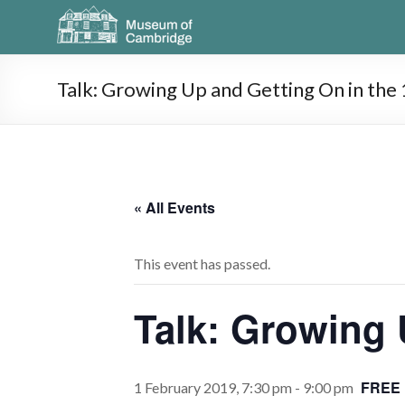
Talk: Growing Up and Getting On in the
« All Events
This event has passed.
Talk: Growing 
FREE
1 February 2019, 7:30 pm
-
9:00 pm