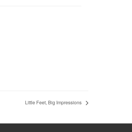
Little Feet, Big Impressions