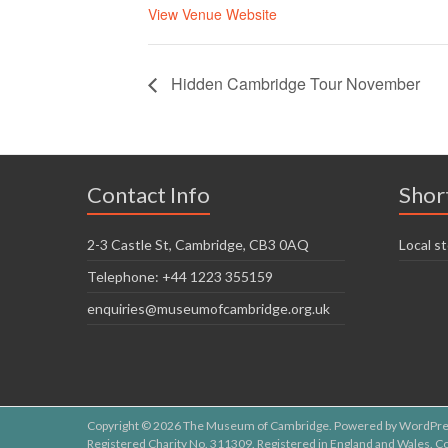
View Venue Website
Hidden Cambridge Tour November
Contact Info
Shor
2-3 Castle St, Cambridge, CB3 0AQ
Local st
Telephone: +44 1223 355159
enquiries@museumofcambridge.org.uk
Copyright © 2026
The Museum of Cambridge
. Powered by
WordPre
Registered Charity No. 311309. Registered in England and Wales.