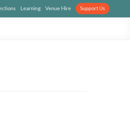
ections
Learning
Venue Hire
Support Us