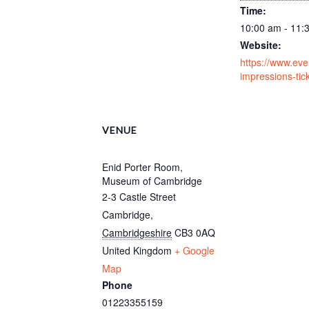
Time:
10:00 am - 11:
Website:
https://www.event
impressions-ti
VENUE
Enid Porter Room,
Museum of Cambridge
2-3 Castle Street
Cambridge
,
Cambridgeshire
CB3 0AQ
United Kingdom
+ Google
Map
Phone
01223355159