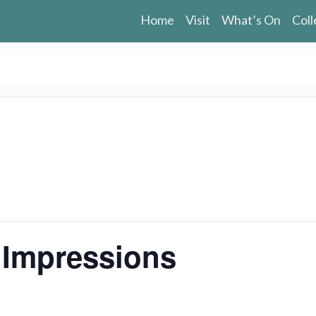
Home
Visit
What’s On
Coll
g Impressions