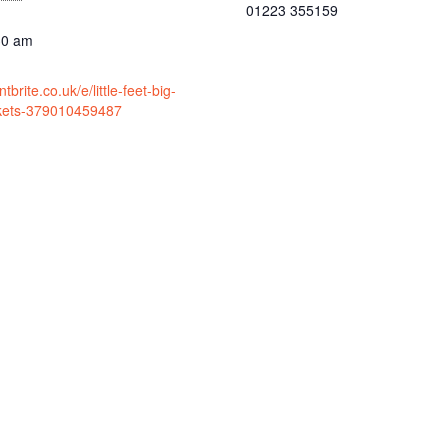
01223 355159
30 am
brite.co.uk/e/little-feet-big-
ckets-379010459487