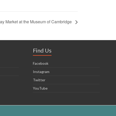
day Market at the Museum of Cambridge
Find Us
Facebook
Instagram
Twitter
YouTube