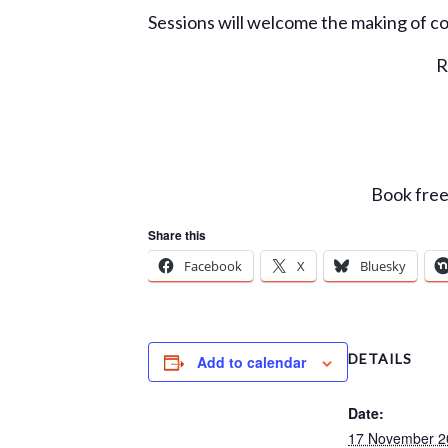
Sessions will welcome the making of c
R
Book free 
Share this
Facebook
X
Bluesky
DETAILS
Add to calendar
Date:
17 November 2