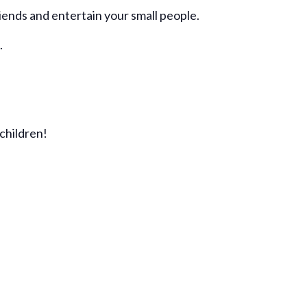
ends and entertain your small people.
.
children!