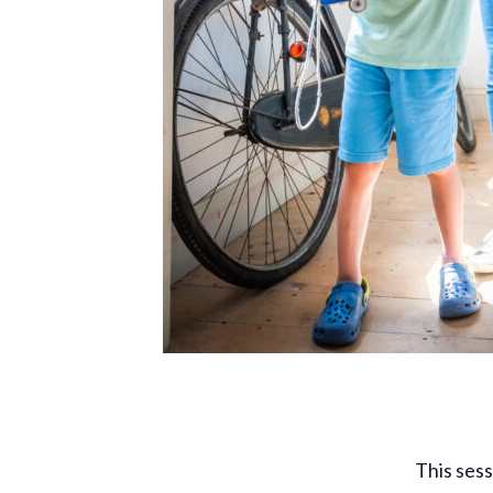
This sess