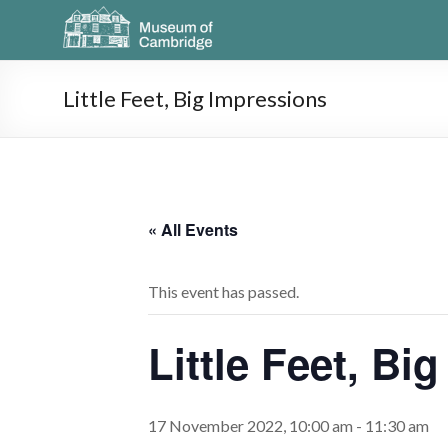
Little Feet, Big Impressions
« All Events
This event has passed.
Little Feet, Bi
17 November 2022, 10:00 am
-
11:30 am