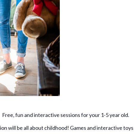
Free, fun and interactive sessions for your 1-5 year old.
ion will be all about childhood! Games and interactive toys