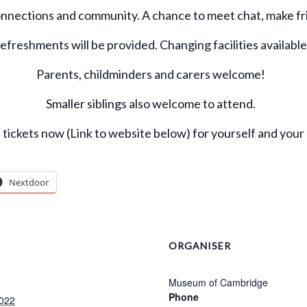
onnections and community. A chance to meet chat, make fri
efreshments will be provided. Changing facilities available
Parents, childminders and carers welcome!
Smaller siblings also welcome to attend.
tickets now (Link to website below) for yourself and your 
Nextdoor
ORGANISER
Museum of Cambridge
Phone
022