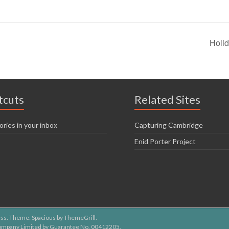
Holi
tcuts
Related Sites
ories in your inbox
Capturing Cambridge
Enid Porter Project
ss
. Theme: Spacious by
ThemeGrill
.
 Company Limited by Guarantee No. 00412205.