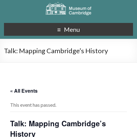
Menu
Talk: Mapping Cambridge’s History
« All Events
This event has passed.
Talk: Mapping Cambridge’s
History