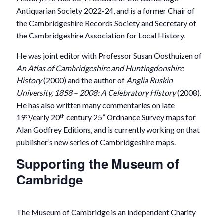
Antiquarian Society 2022-24, and is a former Chair of
the Cambridgeshire Records Society and Secretary of
the Cambridgeshire Association for Local History.
He was joint editor with Professor Susan Oosthuizen of
An Atlas of Cambridgeshire and Huntingdonshire
History
(2000) and the author of
Anglia Ruskin
University, 1858 – 2008: A Celebratory History
(2008).
He has also written many commentaries on late
19
/early 20
century 25” Ordnance Survey maps for
th
th
Alan Godfrey Editions, and is currently working on that
publisher’s new series of Cambridgeshire maps.
Supporting the Museum of
Cambridge
The Museum of Cambridge is an independent Charity