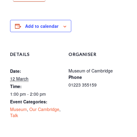
Add to calendar
DETAILS
ORGANISER
Museum of Cambridge
Date:
Phone
12 March
01223 355159
Time:
1:00 pm - 2:00 pm
Event Categories:
Museum
,
Our Cambridge
,
Talk