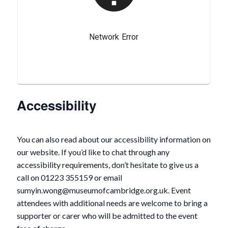
Accessibility
You can also read about our accessibility information on
our website. If you’d like to chat through any
accessibility requirements, don’t hesitate to give us a
call on 01223 355159 or email
sumyin.wong@museumofcambridge.org.uk. Event
attendees with additional needs are welcome to bring a
supporter or carer who will be admitted to the event