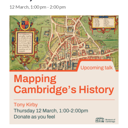
12 March, 1:00 pm
-
2:00 pm