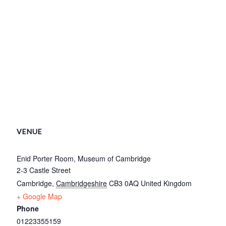
VENUE
Enid Porter Room, Museum of Cambridge
2-3 Castle Street
Cambridge
,
Cambridgeshire
CB3 0AQ
United Kingdom
+ Google Map
Phone
01223355159