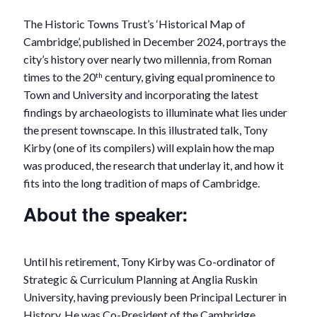
The Historic Towns Trust’s ‘Historical Map of
Cambridge’, published in December 2024, portrays the
city’s history over nearly two millennia, from Roman
times to the 20
century, giving equal prominence to
th
Town and University and incorporating the latest
findings by archaeologists to illuminate what lies under
the present townscape. In this illustrated talk, Tony
Kirby (one of its compilers) will explain how the map
was produced, the research that underlay it, and how it
fits into the long tradition of maps of Cambridge.
About the speaker:
Until his retirement, Tony Kirby was Co-ordinator of
Strategic & Curriculum Planning at Anglia Ruskin
University, having previously been Principal Lecturer in
History. He was Co-President of the Cambridge