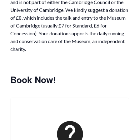
and is not part of either the Cambridge Council or the
University of Cambridge. We kindly suggest a donation
of £8, which includes the talk and entry to the Museum
of Cambridge (usually £7 for Standard, £6 for
Concession). Your donation supports the daily running
and conservation care of the Museum, an independent
charity.
Book Now!