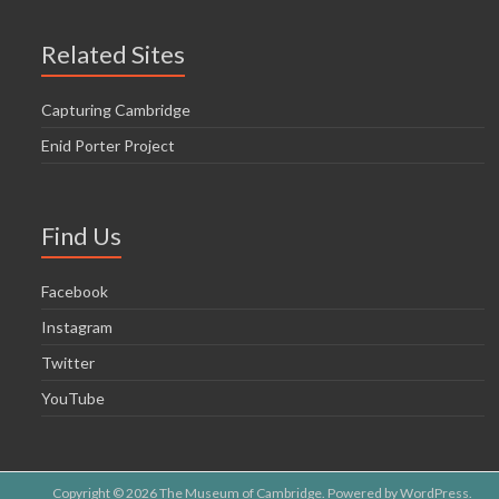
Related Sites
Capturing Cambridge
Enid Porter Project
Find Us
Facebook
Instagram
Twitter
YouTube
Copyright © 2026
The Museum of Cambridge
. Powered by
WordPress
.