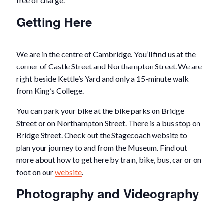
free of charge.
Getting Here
We are in the centre of Cambridge. You’ll find us at the
corner of Castle Street and Northampton Street. We are
right beside Kettle’s Yard and only a 15-minute walk
from King’s College.
You can park your bike at the bike parks on Bridge
Street or on Northampton Street. There is a bus stop on
Bridge Street. Check out the Stagecoach website to
plan your journey to and from the Museum. Find out
more about how to get here by train, bike, bus, car or on
foot on our
website
.
Photography and Videography