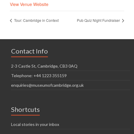
View Venue Website
Tour: Cambridge in Context
Pub Quiz Night Fundraiser
Contact Info
2-3 Castle St, Cambridge, CB3 0AQ
Telephone: +44 1223 355159
enquiries@museumofcambridge.org.uk
Shortcuts
Local stories in your inbox