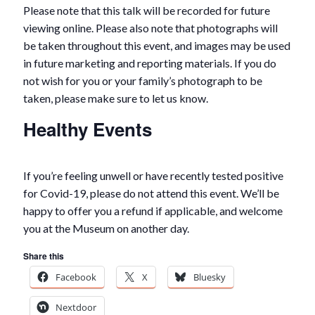
Please note that this talk will be recorded for future
viewing online. Please also note that photographs will
be taken throughout this event, and images may be used
in future marketing and reporting materials. If you do
not wish for you or your family’s photograph to be
taken, please make sure to let us know.
Healthy Events
If you’re feeling unwell or have recently tested positive
for Covid-19, please do not attend this event. We’ll be
happy to offer you a refund if applicable, and welcome
you at the Museum on another day.
Share this
Facebook
X
Bluesky
Nextdoor