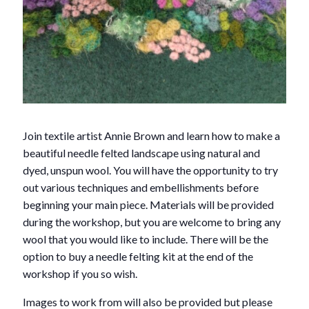
Join textile artist Annie Brown and learn how to make a
beautiful needle felted landscape using natural and
dyed, unspun wool. You will have the opportunity to try
out various techniques and embellishments before
beginning your main piece. Materials will be provided
during the workshop, but you are welcome to bring any
wool that you would like to include. There will be the
option to buy a needle felting kit at the end of the
workshop if you so wish.
Images to work from will also be provided but please