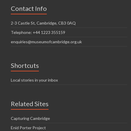
Contact Info
2-3 Castle St, Cambridge, CB3 0AQ
Telephone: +44 1223 355159
enquiries@museumofcambridge.org.uk
Shortcuts
Local stories in your inbox
Related Sites
Capturing Cambridge
Enid Porter Project