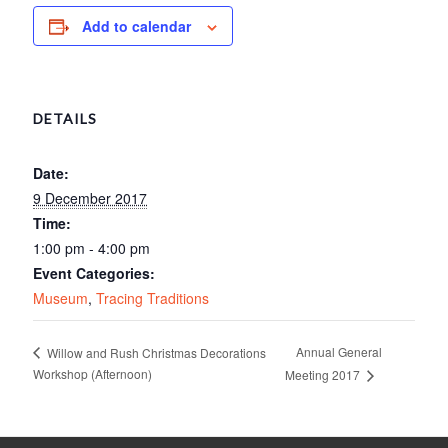
Add to calendar
DETAILS
Date:
9 December 2017
Time:
1:00 pm - 4:00 pm
Event Categories:
Museum
,
Tracing Traditions
Annual General
Willow and Rush Christmas Decorations
Workshop (Afternoon)
Meeting 2017