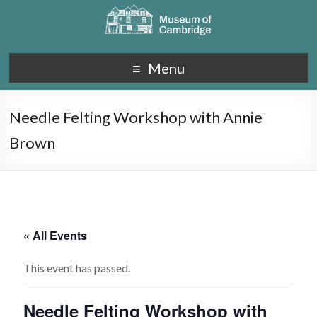
Menu
Needle Felting Workshop with Annie
Brown
« All Events
This event has passed.
Needle Felting Workshop with