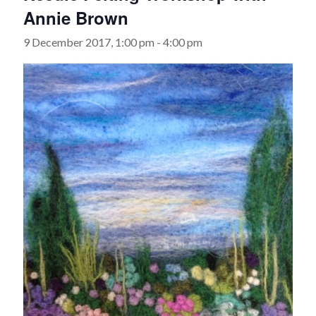
Annie Brown
9 December 2017, 1:00 pm
-
4:00 pm