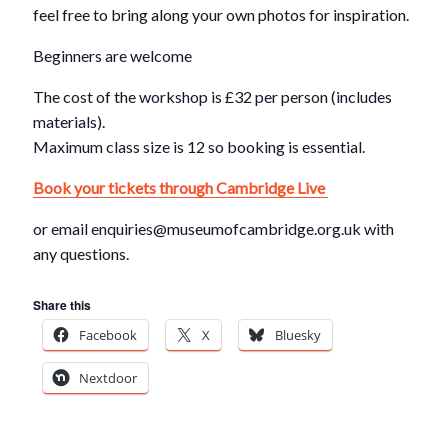
feel free to bring along your own photos for inspiration.
Beginners are welcome
The cost of the workshop is £32 per person (includes
materials).
Maximum class size is 12 so booking is essential.
Book your tickets through Cambridge Live
or email enquiries@museumofcambridge.org.uk with
any questions.
Share this
Facebook
X
Bluesky
Nextdoor