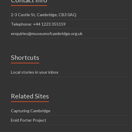
i
n
g
2-3 Castle St, Cambridge, CB3 0AQ
d
a
Telephone: +44 1223 355159
V
t
enquiries@museumofcambridge.org.uk
i
i
o
e
n
w
Shortcuts
s
Local stories in your inbox
N
a
Related Sites
v
i
Capturing Cambridge
g
Enid Porter Project
a