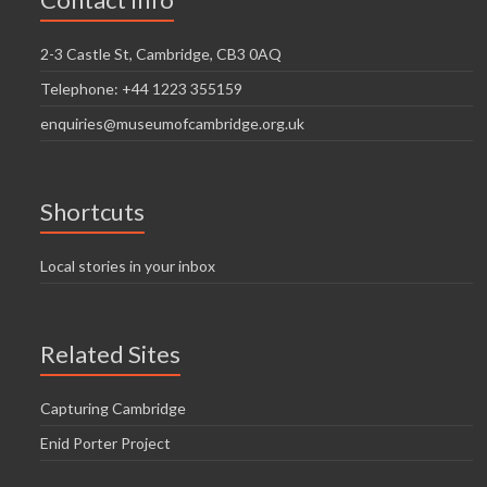
i
n
g
2-3 Castle St, Cambridge, CB3 0AQ
d
a
Telephone: +44 1223 355159
V
t
enquiries@museumofcambridge.org.uk
i
i
o
e
n
w
Shortcuts
s
Local stories in your inbox
N
a
Related Sites
v
i
Capturing Cambridge
g
Enid Porter Project
a