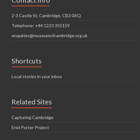
i
n
g
2-3 Castle St, Cambridge, CB3 0AQ
d
a
Telephone: +44 1223 355159
V
t
enquiries@museumofcambridge.org.uk
i
i
o
e
n
w
Shortcuts
s
Local stories in your inbox
N
a
Related Sites
v
i
Capturing Cambridge
g
Enid Porter Project
a