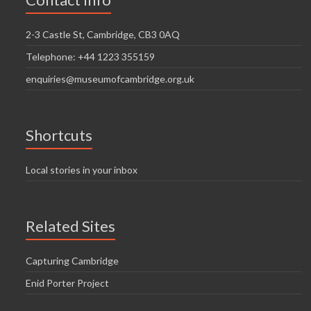
i
n
g
2-3 Castle St, Cambridge, CB3 0AQ
d
a
Telephone: +44 1223 355159
V
t
enquiries@museumofcambridge.org.uk
i
i
o
e
n
w
Shortcuts
s
Local stories in your inbox
N
a
Related Sites
v
i
Capturing Cambridge
g
Enid Porter Project
a