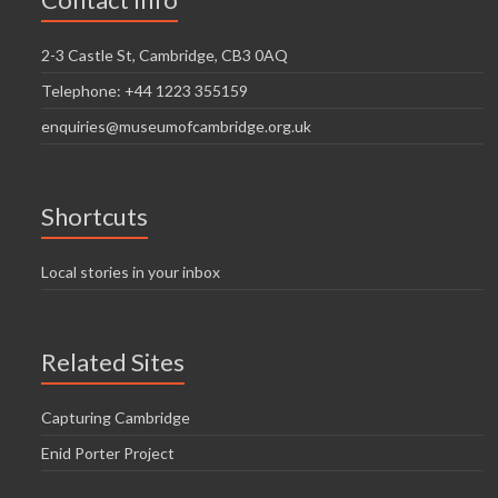
i
n
g
2-3 Castle St, Cambridge, CB3 0AQ
d
a
Telephone: +44 1223 355159
V
t
enquiries@museumofcambridge.org.uk
i
i
o
e
n
w
Shortcuts
s
Local stories in your inbox
N
a
Related Sites
v
i
Capturing Cambridge
g
Enid Porter Project
a