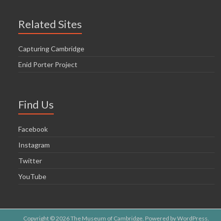
Related Sites
Capturing Cambridge
Enid Porter Project
Find Us
Facebook
Instagram
Twitter
YouTube
Copyright © 2026
The Museum of Cambridge
. Powered by
WordPress
.