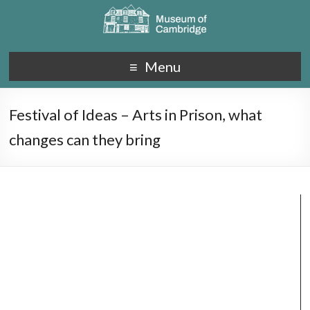
Menu
Festival of Ideas – Arts in Prison, what
changes can they bring
Video
Player