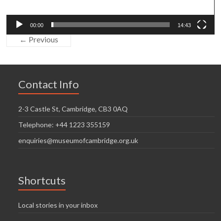
00:00
14:43
← Previous
Contact Info
2-3 Castle St, Cambridge, CB3 0AQ
Telephone: +44 1223 355159
enquiries@museumofcambridge.org.uk
Shortcuts
Local stories in your inbox