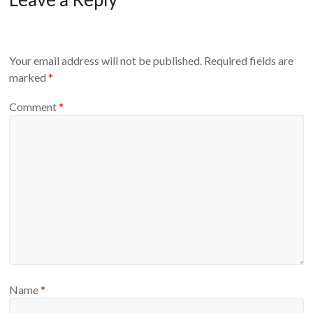
Your email address will not be published.
Required fields are
marked
*
Comment
*
Name
*