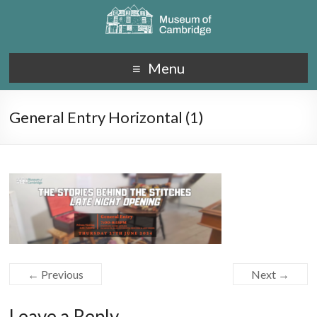
Menu
General Entry Horizontal (1)
← Previous
Next →
Leave a Reply