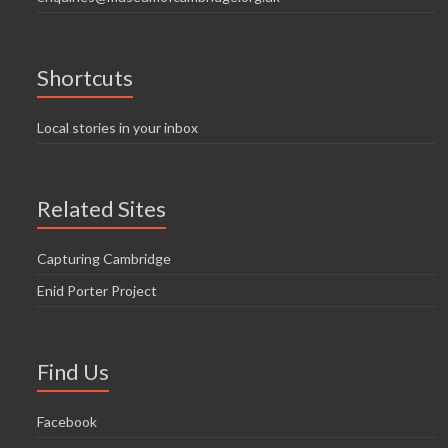
Shortcuts
Local stories in your inbox
Related Sites
Capturing Cambridge
Enid Porter Project
Find Us
Facebook