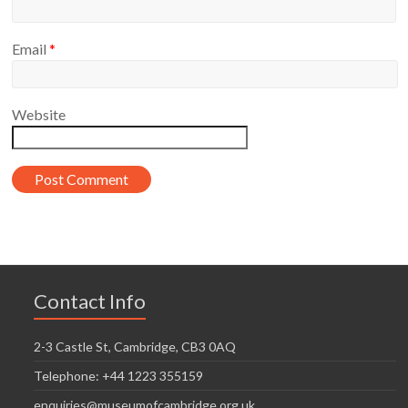
Email
*
Website
Contact Info
2-3 Castle St, Cambridge, CB3 0AQ
Telephone: +44 1223 355159
enquiries@museumofcambridge.org.uk