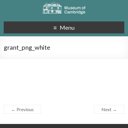
Menu
grant_png_white
← Previous
Next →