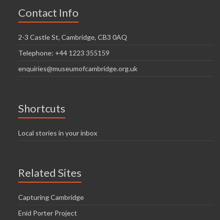
Contact Info
2-3 Castle St, Cambridge, CB3 0AQ
Telephone: +44 1223 355159
enquiries@museumofcambridge.org.uk
Shortcuts
Local stories in your inbox
Related Sites
Capturing Cambridge
Enid Porter Project