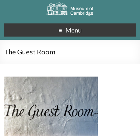
Menu
The Guest Room