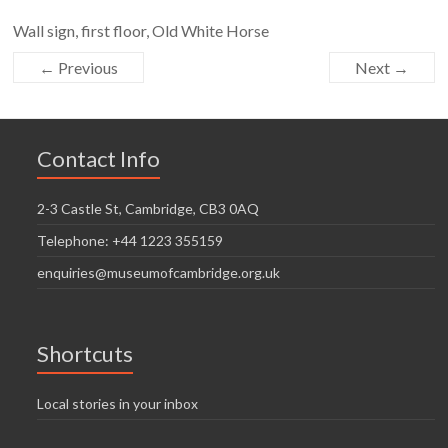
Wall sign, first floor, Old White Horse
← Previous
Next →
Contact Info
2-3 Castle St, Cambridge, CB3 0AQ
Telephone: +44 1223 355159
enquiries@museumofcambridge.org.uk
Shortcuts
Local stories in your inbox