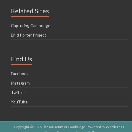
Related Sites
Capturing Cambridge
Enid Porter Project
Find Us
Facebook
Instagram
Twitter
YouTube
Copyright © 2026
The Museum of Cambridge
. Powered by
WordPress
.