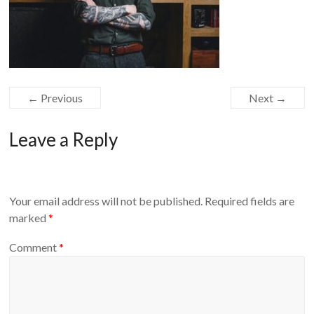
← Previous
Next →
Leave a Reply
Your email address will not be published.
Required fields are
marked
*
Comment
*