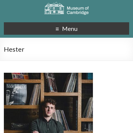
Menu
Hester