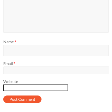
Name
*
Email
*
Website