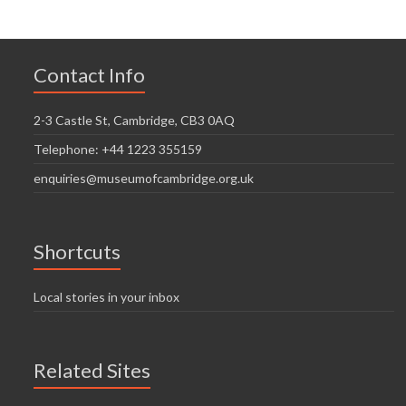
Contact Info
2-3 Castle St, Cambridge, CB3 0AQ
Telephone: +44 1223 355159
enquiries@museumofcambridge.org.uk
Shortcuts
Local stories in your inbox
Related Sites