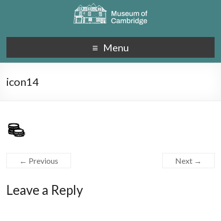
Menu
icon14
← Previous
Next →
Leave a Reply