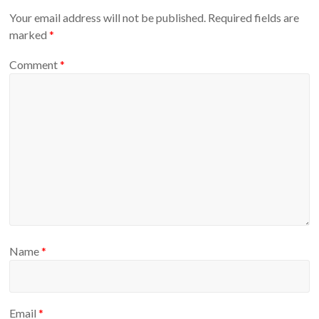
Your email address will not be published.
Required fields are
marked
*
Comment
*
Name
*
Email
*