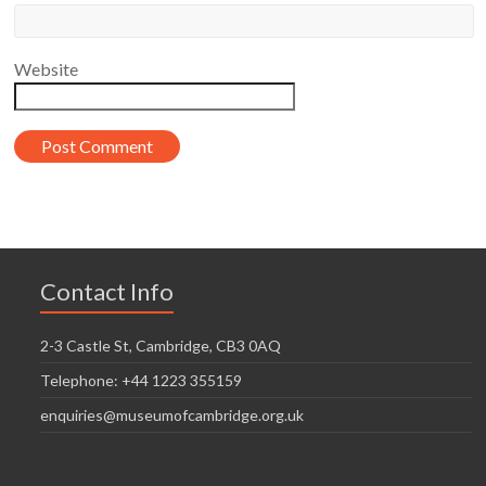
Website
Contact Info
2-3 Castle St, Cambridge, CB3 0AQ
Telephone: +44 1223 355159
enquiries@museumofcambridge.org.uk