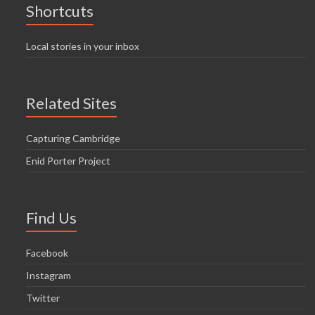
Shortcuts
Local stories in your inbox
Related Sites
Capturing Cambridge
Enid Porter Project
Find Us
Facebook
Instagram
Twitter