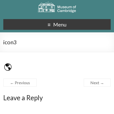
Menu
icon3
← Previous
Next →
Leave a Reply