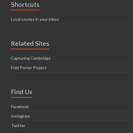
Shortcuts
Local stories in your inbox
Related Sites
Capturing Cambridge
Enid Porter Project
Find Us
Facebook
Instagram
Twitter