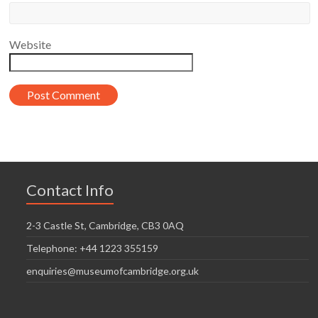
Website
Contact Info
2-3 Castle St, Cambridge, CB3 0AQ
Telephone: +44 1223 355159
enquiries@museumofcambridge.org.uk