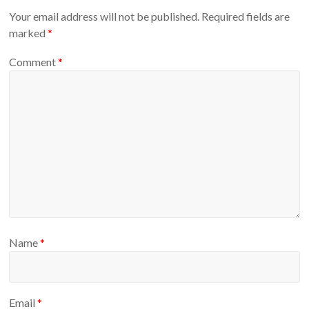
Your email address will not be published.
Required fields are
marked
*
Comment
*
Name
*
Email
*