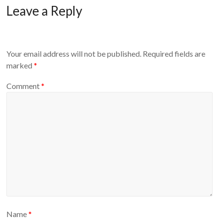
Leave a Reply
Your email address will not be published.
Required fields are
marked
*
Comment
*
Name
*