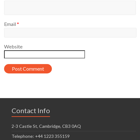
Email
*
Website
Contact Info
2-3 Castle St, Cambridge, CB3 0AQ
Telephone: +44 1223 355159