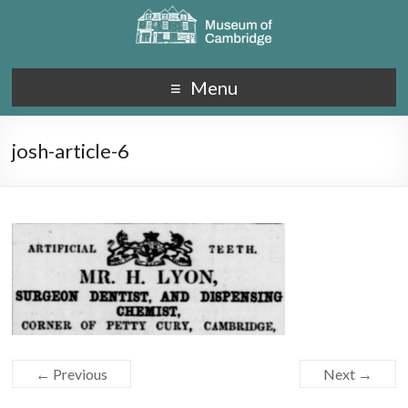
Menu
josh-article-6
← Previous
Next →