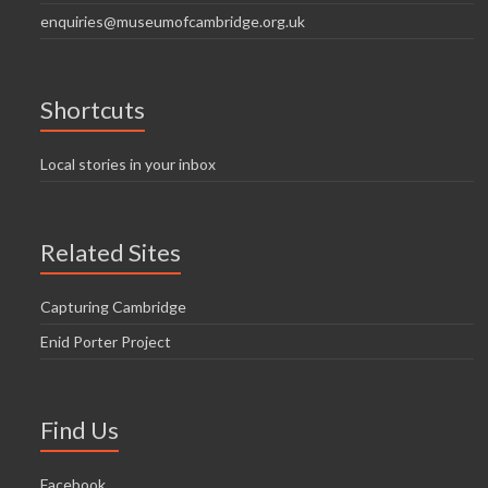
enquiries@museumofcambridge.org.uk
Shortcuts
Local stories in your inbox
Related Sites
Capturing Cambridge
Enid Porter Project
Find Us
Facebook