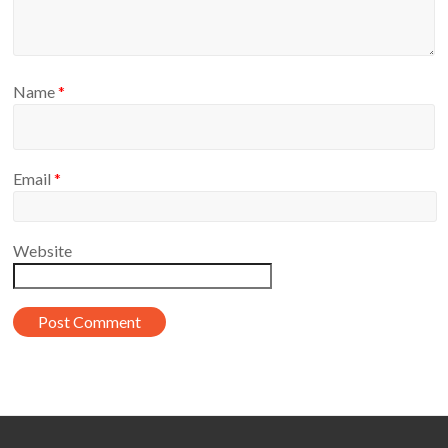
Name
*
Email
*
Website