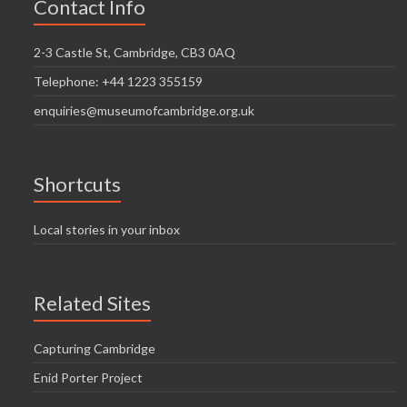
Contact Info
2-3 Castle St, Cambridge, CB3 0AQ
Telephone: +44 1223 355159
enquiries@museumofcambridge.org.uk
Shortcuts
Local stories in your inbox
Related Sites
Capturing Cambridge
Enid Porter Project