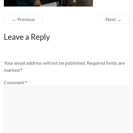
← Previous
Next →
Leave a Reply
Your email address will not be published.
Required fields are
marked
*
Comment
*