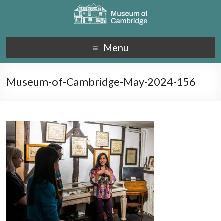
Menu
Museum-of-Cambridge-May-2024-156