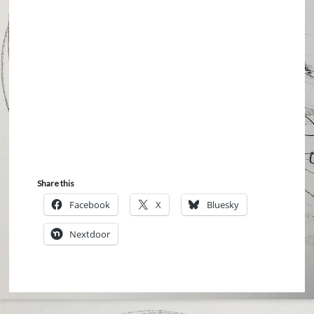
Share this
Facebook
X
Bluesky
Nextdoor