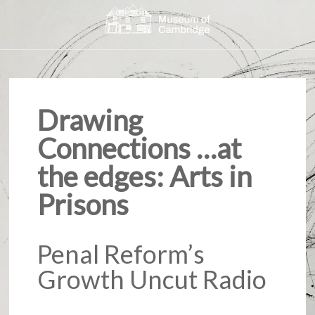
Drawing
Connections …at
the edges: Arts in
Prisons
Penal Reform’s
Growth Uncut Radio