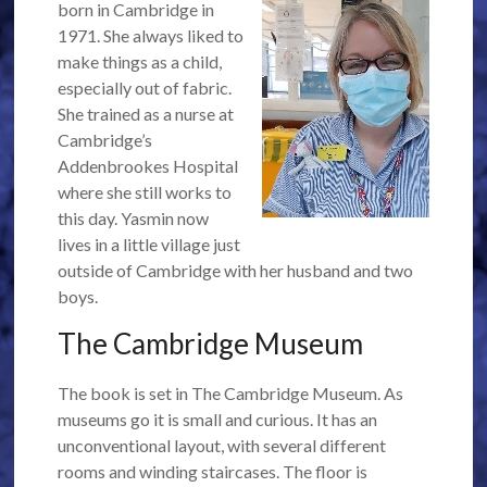
born in Cambridge in
1971. She always liked to
make things as a child,
especially out of fabric.
She trained as a nurse at
Cambridge’s
Addenbrookes Hospital
where she still works to
this day. Yasmin now
lives in a little village just
outside of Cambridge with her husband and two
boys.
The Cambridge Museum
The book is set in The Cambridge Museum. As
museums go it is small and curious. It has an
unconventional layout, with several different
rooms and winding staircases. The floor is