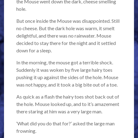
the Mouse went down the dark, cheese smelling
hole.
But once inside the Mouse was disappointed. Still
no cheese. But the dark hole was warm, it smelt
delightful, and there was no rainwater. Mouse
decided to stay there for the night and it settled
down for a sleep.
In the morning, the mouse got a terrible shock.
Suddenly it was woken by five large hairy toes
pushing it up against the sides of the hole. Mouse
was not happy, and it took a big bite out of a toe.
As quick as a flash the hairy toes shot back out of
the hole. Mouse looked up, and to it’s amazement
there staring at him was a very large man.
‘What did you do that for?’ asked the large man
frowning.