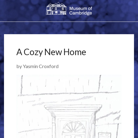
A Cozy New Home
by Yasmin Croxford