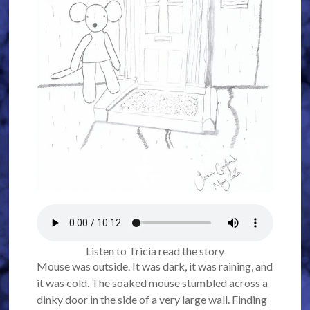
Listen to Tricia read the story
Mouse was outside. It was dark, it was raining, and
it was cold. The soaked mouse stumbled across a
dinky door in the side of a very large wall. Finding