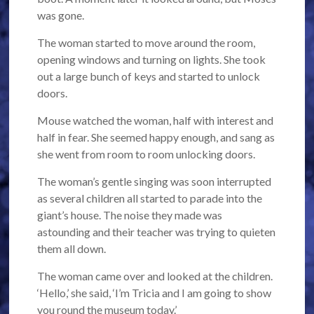
was gone.
The woman started to move around the room,
opening windows and turning on lights. She took
out a large bunch of keys and started to unlock
doors.
Mouse watched the woman, half with interest and
half in fear. She seemed happy enough, and sang as
she went from room to room unlocking doors.
The woman’s gentle singing was soon interrupted
as several children all started to parade into the
giant’s house. The noise they made was
astounding and their teacher was trying to quieten
them all down.
The woman came over and looked at the children.
‘Hello,’ she said, ‘I’m Tricia and I am going to show
you round the museum today.’