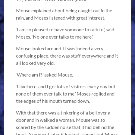
Mouse explained about being caught out in the
rain, and Moses listened with great interest.
‘I am so pleased to have someone to talk to,’ said
Moses. ‘No one ever talks to me here.’
Mouse looked around. It was indeed a very
confusing place, there was stuff everywhere and it
all looked very old.
‘Where am I?’ asked Mouse.
‘I live here, and I get lots of visitors every day but
none of them ever talk to me,’ Moses replied and
the edges of his mouth turned down.
With that there was a tinkering of a bell over a
door and in walked a woman. Mouse was so
scared by the sudden noise that it hid behind the
boot. A moment later it looked around, but Moses