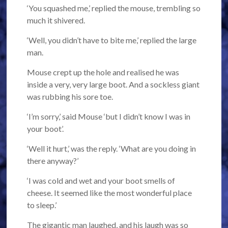
‘You squashed me,’ replied the mouse, trembling so
much it shivered.
‘Well, you didn’t have to bite me,’ replied the large
man.
Mouse crept up the hole and realised he was
inside a very, very large boot. And a sockless giant
was rubbing his sore toe.
‘I’m sorry,’ said Mouse ‘but I didn’t know I was in
your boot’.
‘Well it hurt,’ was the reply. ‘What are you doing in
there anyway?’
‘I was cold and wet and your boot smells of
cheese. It seemed like the most wonderful place
to sleep.’
The gigantic man laughed, and his laugh was so