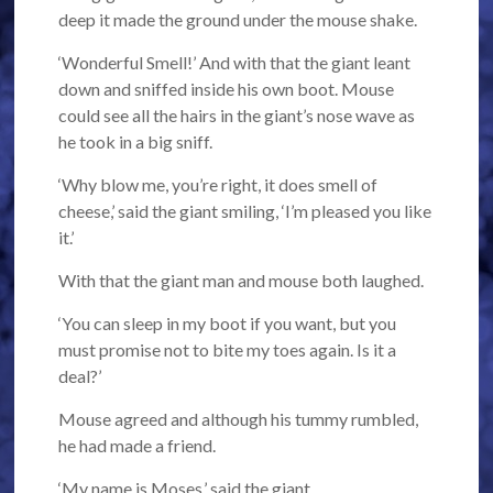
deep it made the ground under the mouse shake.
‘Wonderful Smell!’ And with that the giant leant
down and sniffed inside his own boot. Mouse
could see all the hairs in the giant’s nose wave as
he took in a big sniff.
‘Why blow me, you’re right, it does smell of
cheese,’ said the giant smiling, ‘I’m pleased you like
it.’
With that the giant man and mouse both laughed.
‘You can sleep in my boot if you want, but you
must promise not to bite my toes again. Is it a
deal?’
Mouse agreed and although his tummy rumbled,
he had made a friend.
‘My name is Moses,’ said the giant.