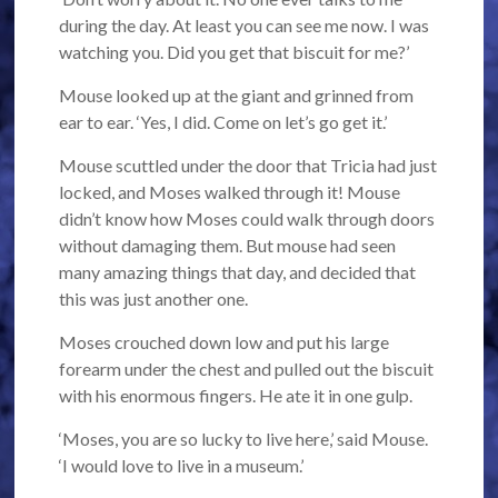
during the day. At least you can see me now. I was
watching you. Did you get that biscuit for me?’
Mouse looked up at the giant and grinned from
ear to ear. ‘Yes, I did. Come on let’s go get it.’
Mouse scuttled under the door that Tricia had just
locked, and Moses walked through it! Mouse
didn’t know how Moses could walk through doors
without damaging them. But mouse had seen
many amazing things that day, and decided that
this was just another one.
Moses crouched down low and put his large
forearm under the chest and pulled out the biscuit
with his enormous fingers. He ate it in one gulp.
‘Moses, you are so lucky to live here,’ said Mouse.
‘I would love to live in a museum.’