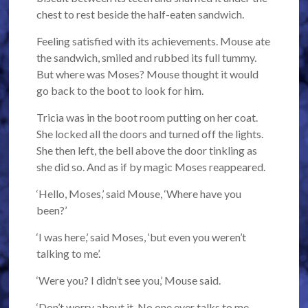
chest to rest beside the half-eaten sandwich.
Feeling satisfied with its achievements. Mouse ate
the sandwich, smiled and rubbed its full tummy.
But where was Moses? Mouse thought it would
go back to the boot to look for him.
Tricia was in the boot room putting on her coat.
She locked all the doors and turned off the lights.
She then left, the bell above the door tinkling as
she did so. And as if by magic Moses reappeared.
‘Hello, Moses,’ said Mouse, ‘Where have you
been?’
‘I was here,’ said Moses, ‘but even you weren’t
talking to me’.
‘Were you? I didn’t see you,’ Mouse said.
‘Don’t worry about it. No one ever talks to me