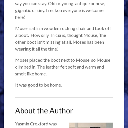
say you can stay. Old or young, antique or new,
gigantic or tiny. I reckon everyone is welcome
here.’
Moses sat in a wooden rocking chair and took off
a boot. ‘How silly Tricia is,’ thought Mouse, ‘the
other boot isn’t missing at all, Moses has been
wearing it all the time.’
Moses placed the boot next to Mouse, so Mouse
climbed in. The leather felt soft and warm and
smelt like home.
It was good to be home.
About the Author
Yasmin Croxford was