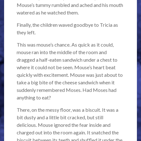
Mouse’s tummy rumbled and ached and his mouth
watered as he watched them.
Finally, the children waved goodbye to Tricia as
they left.
This was mouse’s chance. As quick as it could,
mouse ran into the middle of the room and
dragged a half-eaten sandwich under a chest to
where it could not be seen. Mouse’s heart beat
quickly with excitement. Mouse was just about to
take a big bite of the cheese sandwich when it
suddenly remembered Moses. Had Moses had
anything to eat?
There, on the messy floor, was a biscuit. It was a
bit dusty and a little bit cracked, but still
delicious. Mouse ignored the fear inside and
charged out into the room again. It snatched the
biscuit between its teeth and shuffled it under the