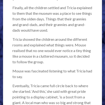
Finally, all the children settled and Tricia explained
to them that the museum was a place to see things
from the olden days. Things that their grannies
and grand-dads, and their grannies and grand-
dads would have used.
Tricia showed the children around the different
rooms and explained what things were. Mouse
realised that no one would ever notice a tiny thing
like a mouse in a cluttered museum, so it decided
to follow the group.
Mouse was fascinated listening to what Tricia had
to say.
Eventually, Tricia came full circle back to where
she started. ‘And this,’ she said with great pride
pointing to a display cabinet, ‘is a boot from a
giant. A local man who was so big and strong that