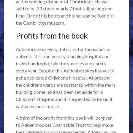
within walking distance of Cambridge. He was
said to be 23 stone, nearly 7 foot tall, strong and
kind. One of his boots and his hat can be found in
the Cambridge museum.
Profits from the book
Addenbrookes Hospital cares for thousands of
patients. It is a university teaching hospital and
trains hundreds of doctors, nurses and carers
every year. Despite this Addenbrookes has yet to
get a dedicated Children’s Hospital. At present
the children’s wards are scattered within the main
building. Some land has been set aside for a
Children’s Hospital and it is expected to be built
within the near future.
A third of the profit from this book will be given
to Addenbrookes Charitable Trust to help make
the Children’s Hospital even better. A third will be