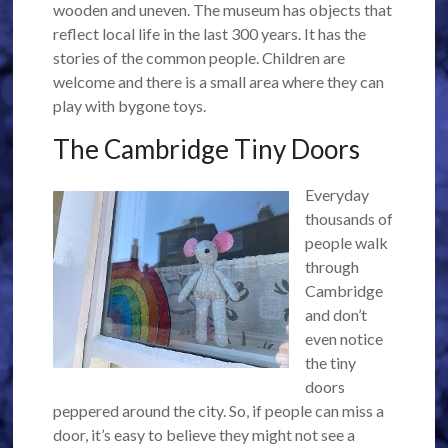
wooden and uneven. The museum has objects that
reflect local life in the last 300 years. It has the
stories of the common people. Children are
welcome and there is a small area where they can
play with bygone toys.
The Cambridge Tiny Doors
Everyday
thousands of
people walk
through
Cambridge
and don’t
even notice
the tiny
doors
peppered around the city. So, if people can miss a
door, it’s easy to believe they might not see a