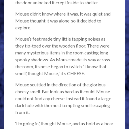
the door unlocked it crept inside to shelter.
Mouse didn’t know where it was. It was quiet and
Mouse thought it was alone, so it decided to
explore.
Mouse’s feet made tiny little tapping noises as
they tip-toed over the wooden floor. There were
many mysterious items in the room casting long
spooky shadows. As Mouse made its way across
the room, its nose began to twitch. ‘I know that
smell,’ thought Mouse, ‘it’s CHEESE.’
Mouse scuttled in the direction of the glorious
cheesy smell. But look as hard as it could, Mouse
could not find any cheese. Instead it found a large
dark hole with the most tempting smell escaping
from it.
‘I’m going in,’ thought Mouse, and as bold as a bear