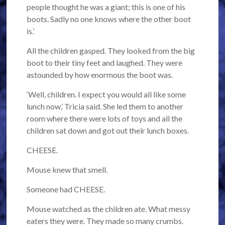
people thought he was a giant; this is one of his
boots. Sadly no one knows where the other boot
is.’
All the children gasped. They looked from the big
boot to their tiny feet and laughed. They were
astounded by how enormous the boot was.
‘Well, children. I expect you would all like some
lunch now,’ Tricia said. She led them to another
room where there were lots of toys and all the
children sat down and got out their lunch boxes.
CHEESE.
Mouse knew that smell.
Someone had CHEESE.
Mouse watched as the children ate. What messy
eaters they were. They made so many crumbs.