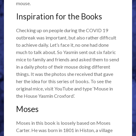
mouse.
Inspiration for the Books
Checking up on people during the COVID 19
outbreak was important, but also rather difficult
to achieve daily. Let’s face it, no one had done
much to talk about. So Yasmin sent out six fabric
mice to family and friends and asked them to send
in a daily photo of their mouse doing different
things. It was the photos she received that gave
her the idea for this series of books. To see the
original mice, visit YouTube and type ‘Mouse in
the House Yasmin Croxford’.
Moses
Moses in this book is loosely based on Moses
Carter. He was born in 1801 in Histon, a village