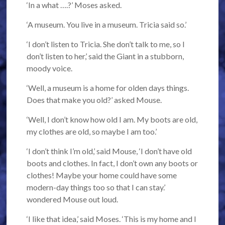
‘In a what ….?’ Moses asked.
‘A museum. You live in a museum. Tricia said so.’
‘I don’t listen to Tricia. She don’t talk to me, so I
don’t listen to her,’ said the Giant in a stubborn,
moody voice.
‘Well, a museum is a home for olden days things.
Does that make you old?’ asked Mouse.
‘Well, I don’t know how old I am. My boots are old,
my clothes are old, so maybe I am too.’
‘I don’t think I’m old,’ said Mouse, ‘I don’t have old
boots and clothes. In fact, I don’t own any boots or
clothes! Maybe your home could have some
modern-day things too so that I can stay.’
wondered Mouse out loud.
‘I like that idea,’ said Moses. ‘This is my home and I