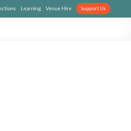
ections
Learning
Venue Hire
Support Us