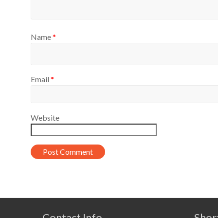
Name
*
Email
*
Website
Contact Info
Shor