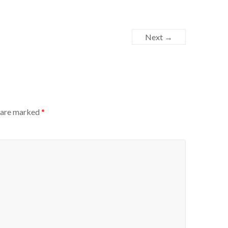
Next →
s are marked
*