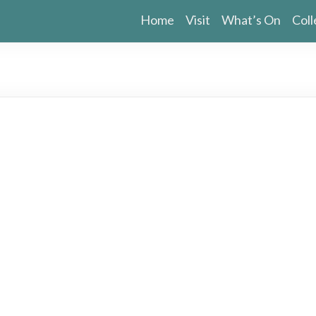
Home
Visit
What’s On
Coll