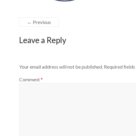
← Previous
Leave a Reply
Your email address will not be published.
Required field
Comment
*