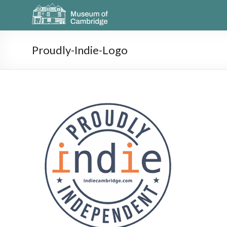
Proudly-Indie-Logo