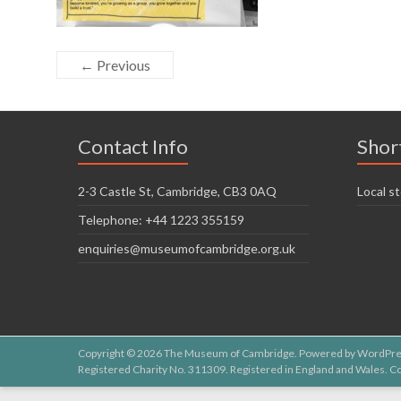
← Previous
Contact Info
Shor
2-3 Castle St, Cambridge, CB3 0AQ
Local st
Telephone: +44 1223 355159
enquiries@museumofcambridge.org.uk
Copyright © 2026
The Museum of Cambridge
. Powered by
WordPre
Registered Charity No. 311309. Registered in England and Wales.