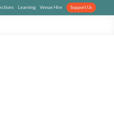
ections
Learning
Venue Hire
Support Us