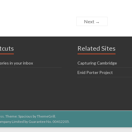
Next →
tcuts
Related Sites
ories in your inbox
Capturing Cambridge
Enid Porter Project
ss
. Theme: Spacious by
ThemeGrill
.
 Company Limited by Guarantee No. 00412205.