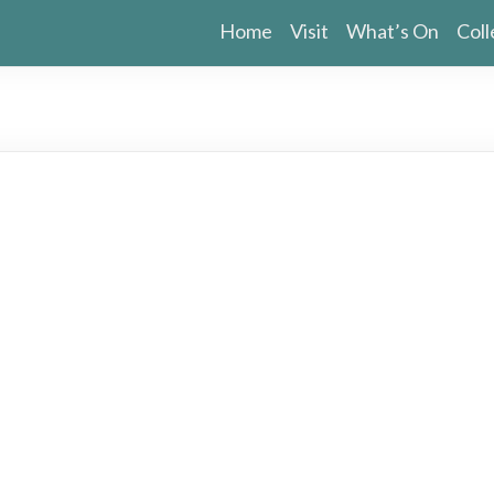
Home
Visit
What’s On
Coll