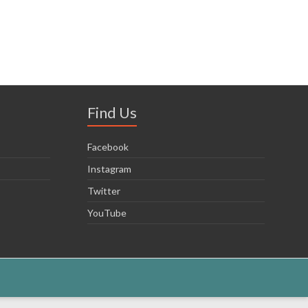
Find Us
Facebook
Instagram
Twitter
YouTube