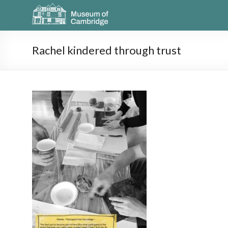
Rachel kindered through trust