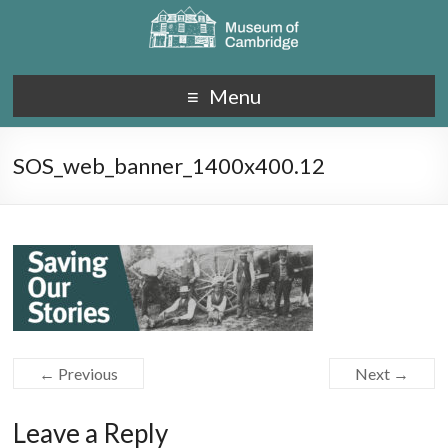
Menu
SOS_web_banner_1400x400.12
← Previous
Next →
Leave a Reply