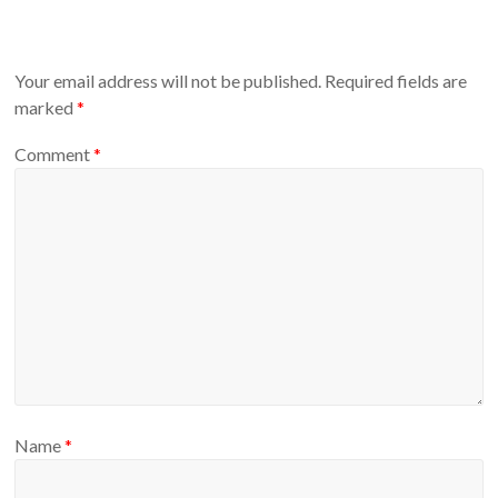
Your email address will not be published.
Required fields are
marked
*
Comment
*
Name
*