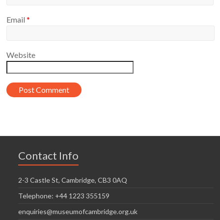
Email
*
Website
Contact Info
2-3 Castle St, Cambridge, CB3 0AQ
Telephone: +44 1223 355159
enquiries@museumofcambridge.org.uk