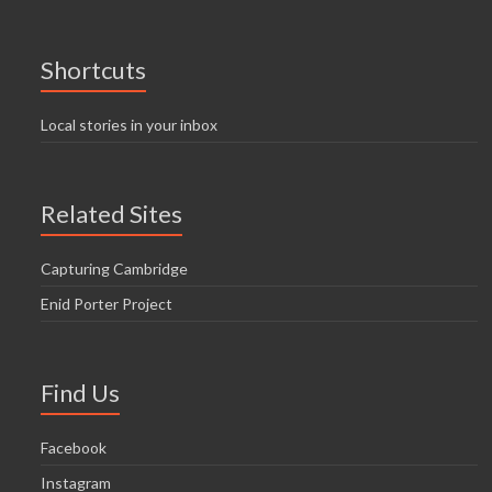
Shortcuts
Local stories in your inbox
Related Sites
Capturing Cambridge
Enid Porter Project
Find Us
Facebook
Instagram