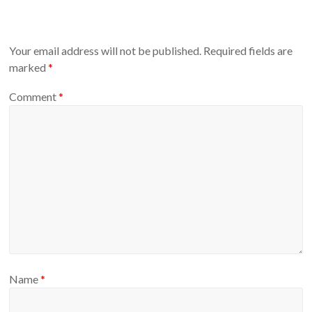
Your email address will not be published.
Required fields are
marked
*
Comment
*
Name
*