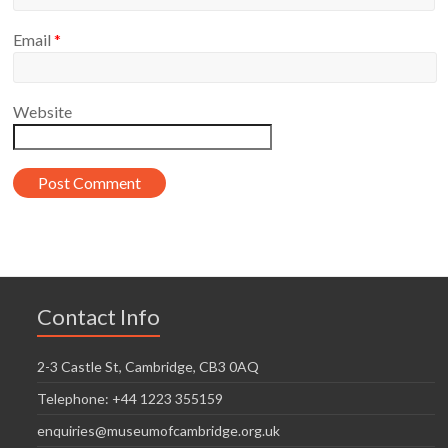
Email
*
Website
Contact Info
2-3 Castle St, Cambridge, CB3 0AQ
Telephone: +44 1223 355159
enquiries@museumofcambridge.org.uk