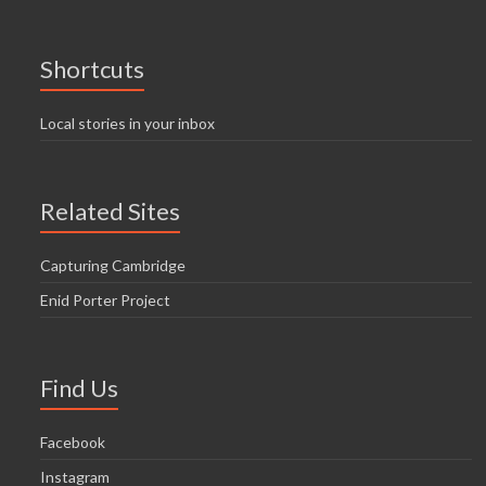
Shortcuts
Local stories in your inbox
Related Sites
Capturing Cambridge
Enid Porter Project
Find Us
Facebook
Instagram