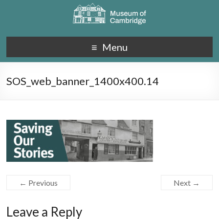
Menu
SOS_web_banner_1400x400.14
← Previous
Next →
Leave a Reply