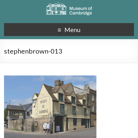
Menu
stephenbrown-013