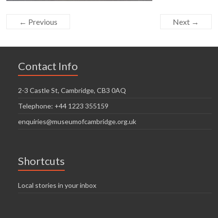
← Previous
Next →
Contact Info
2-3 Castle St, Cambridge, CB3 0AQ
Telephone: +44 1223 355159
enquiries@museumofcambridge.org.uk
Shortcuts
Local stories in your inbox