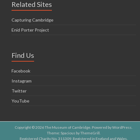
Related Sites
Capturing Cambridge
Enid Porter Project
Find Us
Facebook
Instagram
Twitter
YouTube
Copyright © 2026
The Museum of Cambridge
. Powered by
WordPress
.
Theme: Spacious by
ThemeGrill
.
Registered Charity No. 311309. Registered in England and Wales.