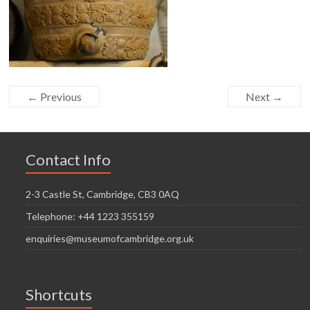
← Previous
Next →
Contact Info
2-3 Castle St, Cambridge, CB3 0AQ
Telephone: +44 1223 355159
enquiries@museumofcambridge.org.uk
Shortcuts