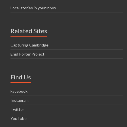
Local stories in your inbox
Related Sites
Capturing Cambridge
Enid Porter Project
Find Us
Facebook
Instagram
Twitter
YouTube