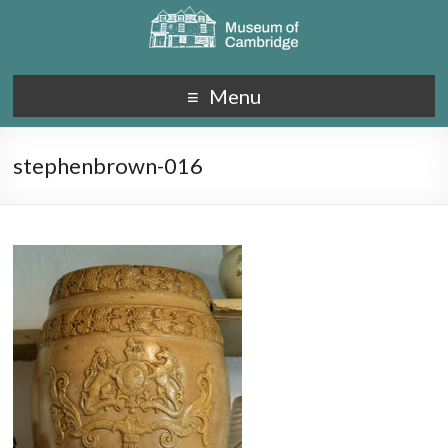
Menu
stephenbrown-016