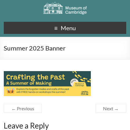
Menu
Summer 2025 Banner
← Previous
Next →
Leave a Reply