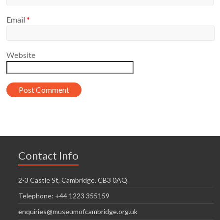
Email
*
Website
Contact Info
2-3 Castle St, Cambridge, CB3 0AQ
Telephone: +44 1223 355159
enquiries@museumofcambridge.org.uk