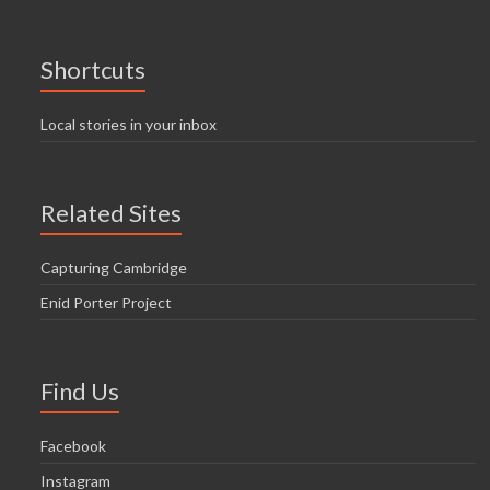
Shortcuts
Local stories in your inbox
Related Sites
Capturing Cambridge
Enid Porter Project
Find Us
Facebook
Instagram