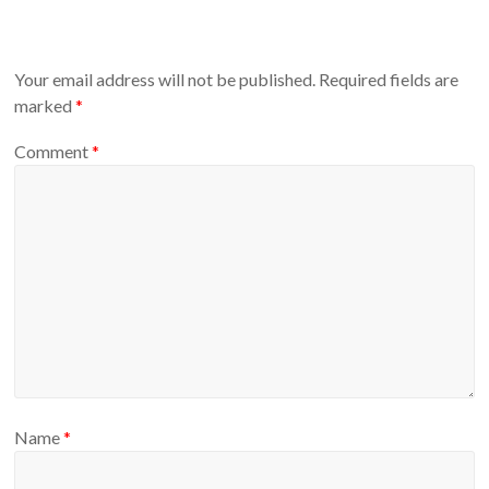
Your email address will not be published.
Required fields are
marked
*
Comment
*
Name
*