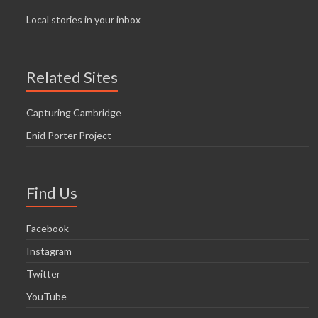
Local stories in your inbox
Related Sites
Capturing Cambridge
Enid Porter Project
Find Us
Facebook
Instagram
Twitter
YouTube