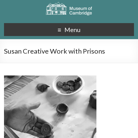
Menu
Susan Creative Work with Prisons