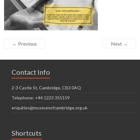
← Previous
Next →
Contact Info
2-3 Castle St, Cambridge, CB3 0AQ
Telephone: +44 1223 355159
enquiries@museumofcambridge.org.uk
Shortcuts