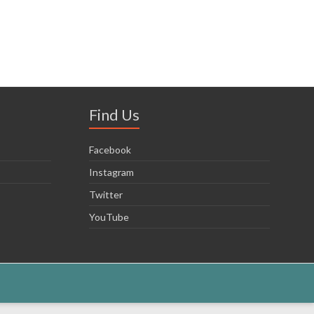
Find Us
Facebook
Instagram
Twitter
YouTube