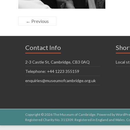
← Previous
Contact Info
Shor
2-3 Castle St, Cambridge, CB3 0AQ
Local st
Telephone: +44 1223 355159
enquiries@museumofcambridge.org.uk
Copyright © 2026
The Museum of Cambridge
. Powered by
WordPre
Registered Charity No. 311309. Registered in England and Wales.