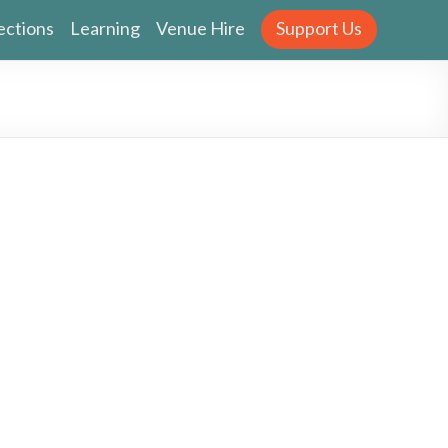
ections
Learning
Venue Hire
Support Us