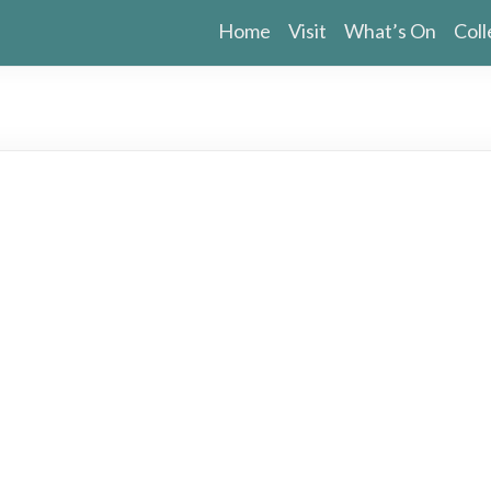
Home
Visit
What’s On
Coll