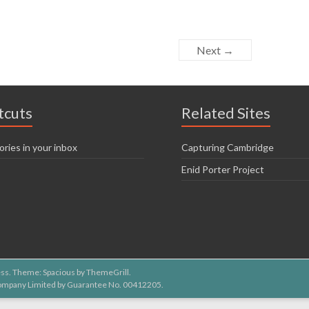
Next →
tcuts
Related Sites
ories in your inbox
Capturing Cambridge
Enid Porter Project
ss
. Theme: Spacious by
ThemeGrill
.
 Company Limited by Guarantee No. 00412205.