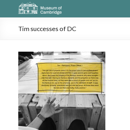
Tim successes of DC