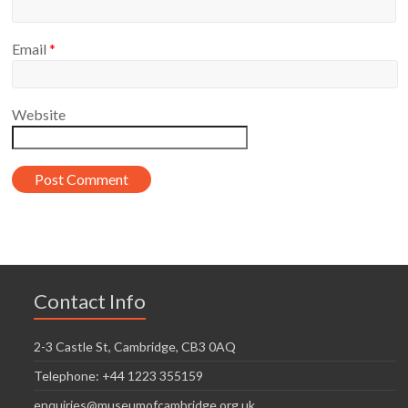
Email
*
Website
Contact Info
2-3 Castle St, Cambridge, CB3 0AQ
Telephone: +44 1223 355159
enquiries@museumofcambridge.org.uk