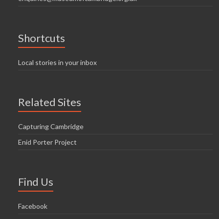
Shortcuts
Local stories in your inbox
Related Sites
Capturing Cambridge
Enid Porter Project
Find Us
Facebook