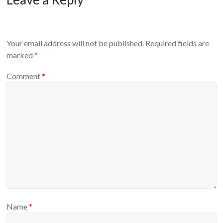
Your email address will not be published.
Required fields are
marked
*
Comment
*
Name
*