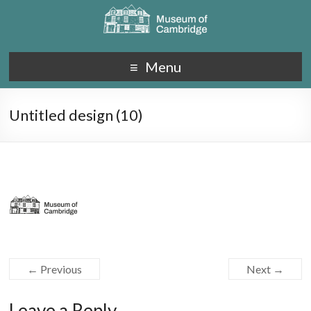
Menu
Untitled design (10)
← Previous
Next →
Leave a Reply