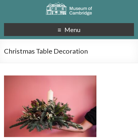
Menu
Christmas Table Decoration