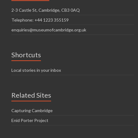
2-3 Castle St, Cambridge, CB3 0AQ
Telephone: +44 1223 355159
enquiries@museumofcambridge.org.uk
Shortcuts
Local stories in your inbox
Related Sites
Capturing Cambridge
Enid Porter Project