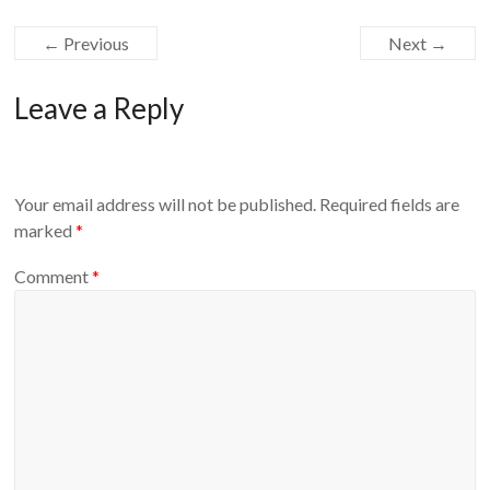
← Previous
Next →
Leave a Reply
Your email address will not be published.
Required fields are
marked
*
Comment
*