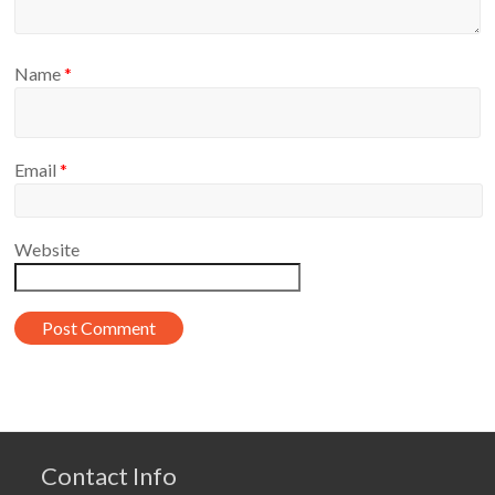
Name
*
Email
*
Website
Contact Info