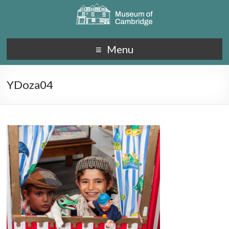
Menu
YDoza04