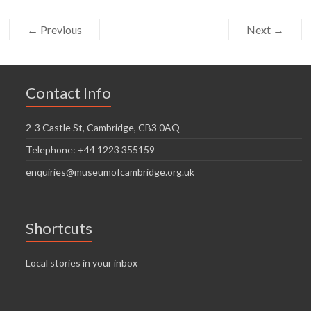
← Previous
Next →
Contact Info
2-3 Castle St, Cambridge, CB3 0AQ
Telephone: +44 1223 355159
enquiries@museumofcambridge.org.uk
Shortcuts
Local stories in your inbox