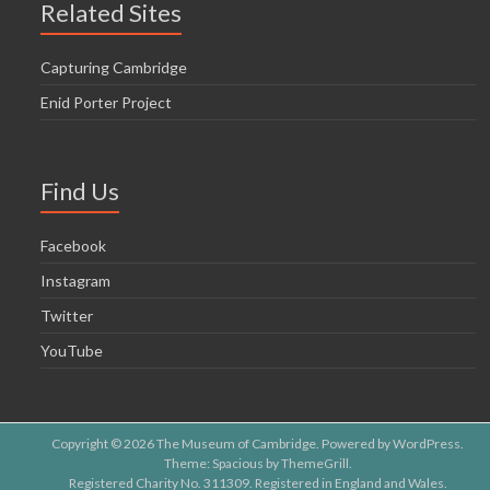
Related Sites
Capturing Cambridge
Enid Porter Project
Find Us
Facebook
Instagram
Twitter
YouTube
Copyright © 2026
The Museum of Cambridge
. Powered by
WordPress
.
Theme: Spacious by
ThemeGrill
.
Registered Charity No. 311309. Registered in England and Wales.