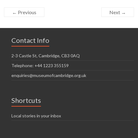
← Previous
Next →
Contact Info
2-3 Castle St, Cambridge, CB3 0AQ
Telephone: +44 1223 355159
enquiries@museumofcambridge.org.uk
Shortcuts
Local stories in your inbox