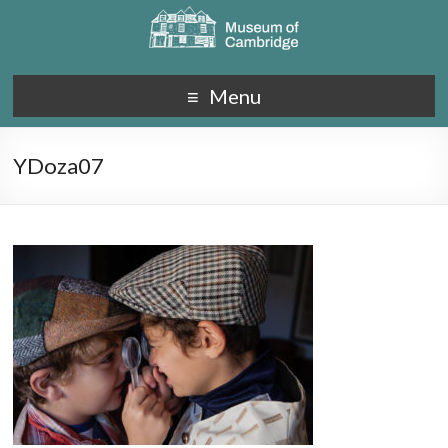
Menu
YDoza07