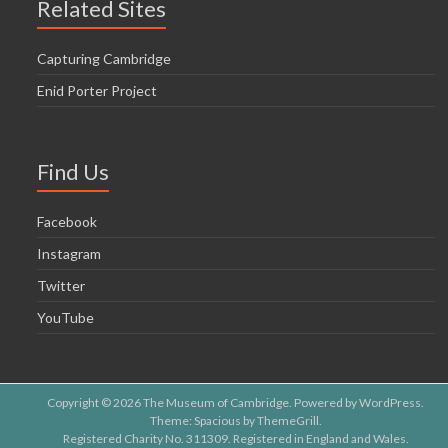
Related Sites
Capturing Cambridge
Enid Porter Project
Find Us
Facebook
Instagram
Twitter
YouTube
Copyright © 2026
The Museum of Cambridge
. Powered by
WordPress
.
Theme: Spacious by
ThemeGrill
.
Registered Charity No. 311309. Registered in England and Wales.