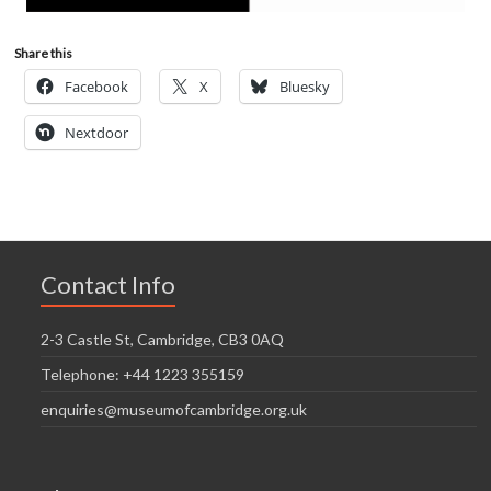
Share this
Facebook
X
Bluesky
Nextdoor
Contact Info
2-3 Castle St, Cambridge, CB3 0AQ
Telephone: +44 1223 355159
enquiries@museumofcambridge.org.uk