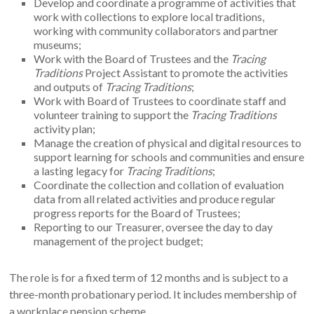
their traditions.
Develop and coordinate a programme of activities that
work with collections to explore local traditions,
working with community collaborators and partner
museums;
Work with the Board of Trustees and the
Tracing
Traditions
Project Assistant to promote the activities
and outputs of
Tracing Traditions
;
Work with Board of Trustees to coordinate staff and
volunteer training to support the
Tracing Traditions
activity plan;
Manage the creation of physical and digital resources to
support learning for schools and communities and ensure
a lasting legacy for
Tracing Traditions
;
Coordinate the collection and collation of evaluation
data from all related activities and produce regular
progress reports for the Board of Trustees;
Reporting to our Treasurer, oversee the day to day
management of the project budget;
The role is for a fixed term of 12 months and is subject to a
three-month probationary period. It includes membership of
a workplace pension scheme.