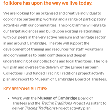
folklore has upon the way we live today.
our city and county while also shaping modern English
folklore studies.
We are looking for an organised and creative individual to
Our
Tracing Traditions
project is guided by Enid’s vision and
coordinate partnership working and a range of participatory
enthusiasm for working with people and objects to collect
activities with our communities. The programme will engage
and remember local stories and traditions. The project asks
our target audiences and build upon existing relationships
how people remember and reinvent age-old traditions for our
with our peers in the very active museum and heritage sector
modern world? How does folklore influence the way we live?
in and around Cambridge. The role will support the
It explores these ideas and more by talking to local people
development of training and resources for staff, volunteers
and collecting stories, memories and experiences of customs,
and communities to build confidence and deepen
beliefs and traditions. Throughout this project we will be
understanding of our collections and local traditions. The role
working in partnership with other Cambridgeshire museums
will plan and oversee the delivery of the Esmée Fairbairn
including Cambridge Museum of Technology, Farmland
Collections Fund funded Tracing Traditions project activity
Museum and Denny Abbey and Whittlesey Museum.
plan and report to Museum of Cambridge Board of Trustees.
By working with communities to explore the Museum’s rich
KEY RESPONSIBILITIES:
collections, and helping them to trace the meaning of
Work with the
Museum of Cambridge
Board of
collections and stories, this project will build on the
Museum
Trustees and the
Tracing Traditions
Project Assistant to
of Cambridge
‘s important role as a home for local people and
deliver
Tracing Traditions
Project activity plan;