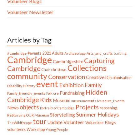
Volunteer Blogs
Volunteer Newsletter
Articles by Tag
#cambridge
#events
2021
Adults
Archaeology
Arts_and_crafts
building
Cambridge
Capturing
Cambridgeshire
Collections
Cambridge
Chair
christmas
community
Conservation
Creative
Decolonisation
event
Family
Exhibition
Disability History
Hidden
Fundraising
Family_friendly_events
Folklore
Cambridge
Kids
Museum
Museum_Events
museumevents
Projects
objects
News
reopening
Portraits of Cambridge
Summer Holidays
Storytelling
ReStorying OUR Museum
tour
Update
Volunteer
Volunteer Blogs
TheWildEscape
volunteers
Workshop
Young People