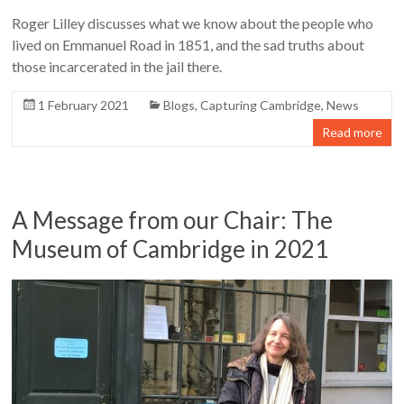
Roger Lilley discusses what we know about the people who
lived on Emmanuel Road in 1851, and the sad truths about
those incarcerated in the jail there.
1 February 2021
Blogs
,
Capturing Cambridge
,
News
Read more
A Message from our Chair: The
Museum of Cambridge in 2021