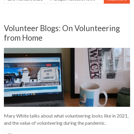
Volunteer Blogs: On Volunteering
from Home
Mary White talks about what volunteering looks like in 2021,
and the value of volunteering during the pandemic.