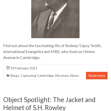
Find out about the fascinating life of Rodney ‘Gipsy’ Smith,
international Evangelist and MBE, who lived on Hinton
Avenue in Cambridge.
18 February 2021
Blogs
,
Capturing Cambridge
,
Museum
,
News
Read more
Object Spotlight: The Jacket and
Helmet of S.H. Rowley