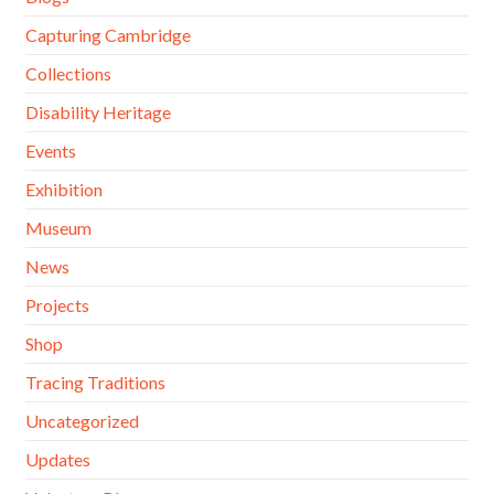
Capturing Cambridge
Collections
Disability Heritage
Events
Exhibition
Museum
News
Projects
Shop
Tracing Traditions
Uncategorized
Updates