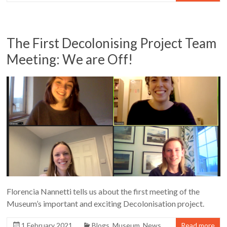
The First Decolonising Project Team
Meeting: We are Off!
Florencia Nannetti tells us about the first meeting of the
Museum’s important and exciting Decolonisation project.
1 February 2021
Blogs
,
Museum
,
News
Read more