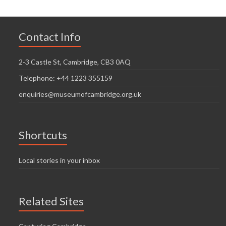
Contact Info
2-3 Castle St, Cambridge, CB3 0AQ
Telephone: +44 1223 355159
enquiries@museumofcambridge.org.uk
Shortcuts
Local stories in your inbox
Related Sites