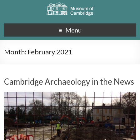
Menu
Month:
February 2021
Cambridge Archaeology in the News