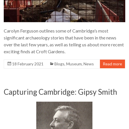
Carolyn Ferguson outlines some of Cambridge’s most
significant archaeology stories that have been in the news
over the last few years, as well as telling us about more recent
exciting finds at Croft Gardens.
18 February 2021
Blogs
,
Museum
,
News
Read more
Capturing Cambridge: Gipsy Smith