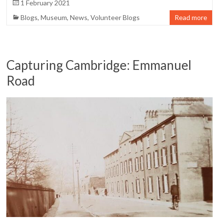
1 February 2021
Blogs
,
Museum
,
News
,
Volunteer Blogs
Read more
Capturing Cambridge: Emmanuel
Road