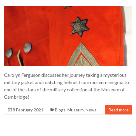
Carolyn Ferguson discusses her journey taking a mysterious
military jacket and matching helmet from museum enigma to
one of the stars of the military collection at the Museum of
Cambridge!
8 February 2021
Blogs
,
Museum
,
News
Read more