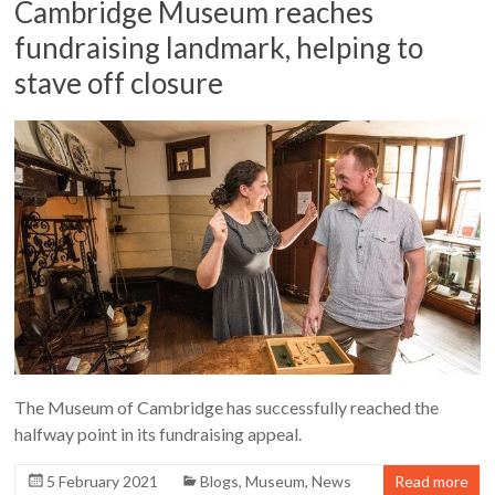
Cambridge Museum reaches
fundraising landmark, helping to
stave off closure
The Museum of Cambridge has successfully reached the
halfway point in its fundraising appeal.
5 February 2021
Blogs
,
Museum
,
News
Read more