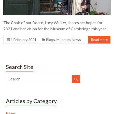
The Chair of our Board, Lucy Walker, shares her hopes for
2021 and her vision for the Museum of Cambridge this year.
1 February 2021
Blogs
,
Museum
,
News
Read more
Search Site
Articles by Category
Blogs