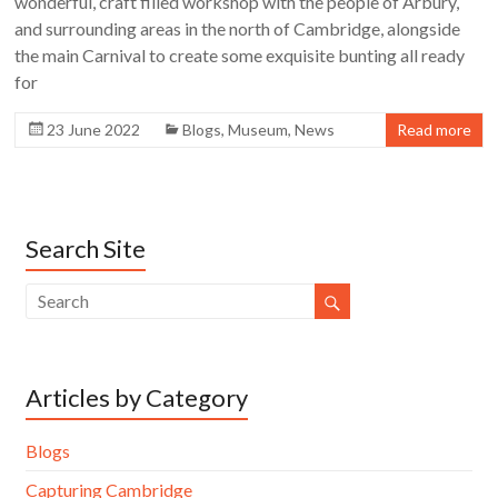
wonderful, craft filled workshop with the people of Arbury,
and surrounding areas in the north of Cambridge, alongside
the main Carnival to create some exquisite bunting all ready
for
23 June 2022
Blogs
,
Museum
,
News
Read more
Search Site
Articles by Category
Blogs
Capturing Cambridge