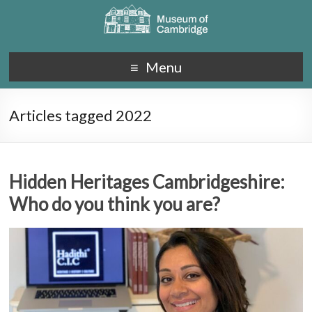
Menu
Articles tagged 2022
Hidden Heritages Cambridgeshire:
Who do you think you are?