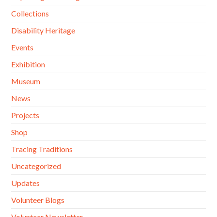
Collections
Disability Heritage
Events
Exhibition
Museum
News
Projects
Shop
Tracing Traditions
Uncategorized
Updates
Volunteer Blogs
Volunteer Newsletter