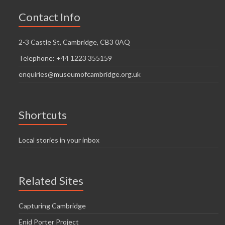
Contact Info
2-3 Castle St, Cambridge, CB3 0AQ
Telephone: +44 1223 355159
enquiries@museumofcambridge.org.uk
Shortcuts
Local stories in your inbox
Related Sites
Capturing Cambridge
Enid Porter Project