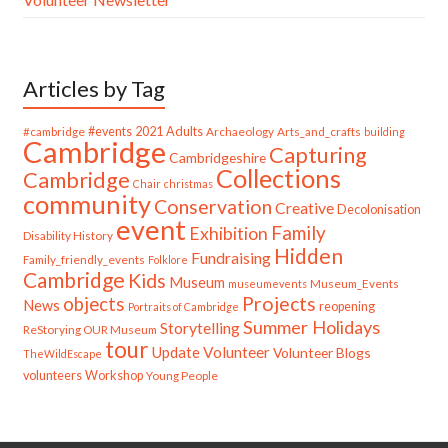
Articles by Tag
#cambridge
#events
2021
Adults
Archaeology
Arts_and_crafts
building
Cambridge
Capturing
Cambridgeshire
Collections
Cambridge
Chair
christmas
community
Conservation
Creative
Decolonisation
event
Family
Exhibition
Disability History
Hidden
Fundraising
Family_friendly_events
Folklore
Cambridge
Kids
Museum
Museum_Events
museumevents
Projects
objects
News
reopening
Portraits of Cambridge
Summer Holidays
Storytelling
ReStorying OUR Museum
tour
Update
Volunteer
Volunteer Blogs
TheWildEscape
volunteers
Workshop
Young People