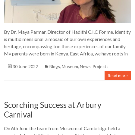
By Dr. Maya Parmar, Director of Hadithi C.I.C For me, identity
is multidimensional, a mosaic of our own experiences and
heritage, encompassing too those experiences of our family.
My parents were born in Kenya, East Africa, we have roots in
30 June 2022
Blogs
,
Museum
,
News
,
Projects
Read more
Scorching Success at Arbury
Carnival
On 6th June the team from Museum of Cambridge held a