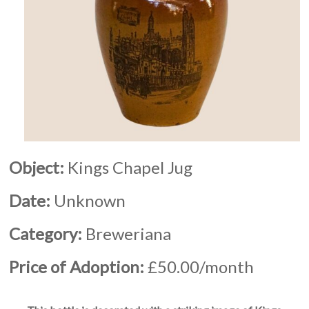
Object:
Kings Chapel Jug
Date:
Unknown
Category:
Breweriana
Price of Adoption:
£50.00/month