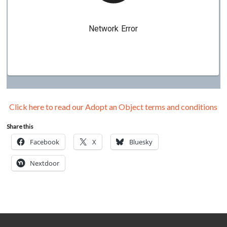
Click here to read our Adopt an Object terms and conditions
Share this
Facebook
X
Bluesky
Nextdoor