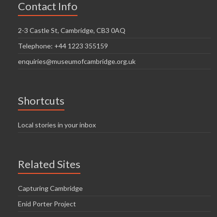
Contact Info
2-3 Castle St, Cambridge, CB3 0AQ
Telephone: +44 1223 355159
enquiries@museumofcambridge.org.uk
Shortcuts
Local stories in your inbox
Related Sites
Capturing Cambridge
Enid Porter Project