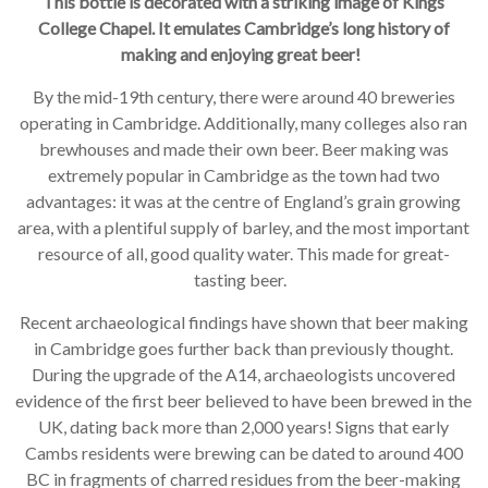
This bottle is decorated with a striking image of Kings
College Chapel. It emulates Cambridge’s long history of
making and enjoying great beer!
By the mid-19th century, there were around 40 breweries
operating in Cambridge. Additionally, many colleges also ran
brewhouses and made their own beer. Beer making was
extremely popular in Cambridge as the town had two
advantages: it was at the centre of England’s grain growing
area, with a plentiful supply of barley, and the most important
resource of all, good quality water. This made for great-
tasting beer.
Recent archaeological findings have shown that beer making
in Cambridge goes further back than previously thought.
During the upgrade of the A14, archaeologists uncovered
evidence of the first beer believed to have been brewed in the
UK, dating back more than 2,000 years! Signs that early
Cambs residents were brewing can be dated to around 400
BC in fragments of charred residues from the beer-making