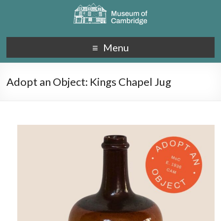
Menu
Adopt an Object: Kings Chapel Jug