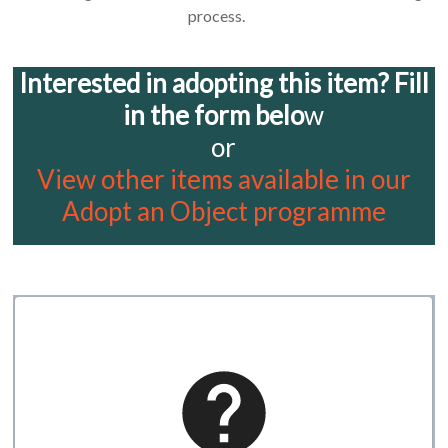
process.
Interested in adopting this item? Fill
in the form belo
w
or
View other items available in our
Adopt an Object programme