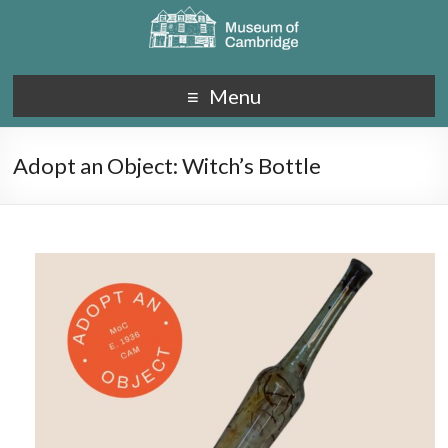
Menu
Adopt an Object: Witch’s Bottle