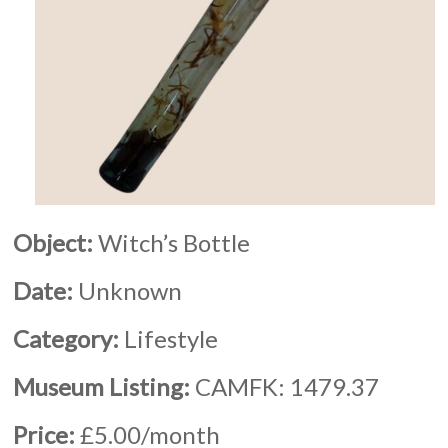
Object:
Witch’s Bottle
Date:
Unknown
Category:
Lifestyle
Museum Listing:
CAMFK: 1479.37
Price:
£5.00/month