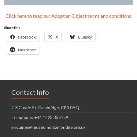
Click here to read our Adopt an Object terms and conditions
Share this
Facebook
X
Bluesky
Nextdoor
Contact Info
2-3 Castle St, Cambridge, CB3 0AQ
Telephone: +44 1223 355159
enquiries@museumofcambridge.org.uk