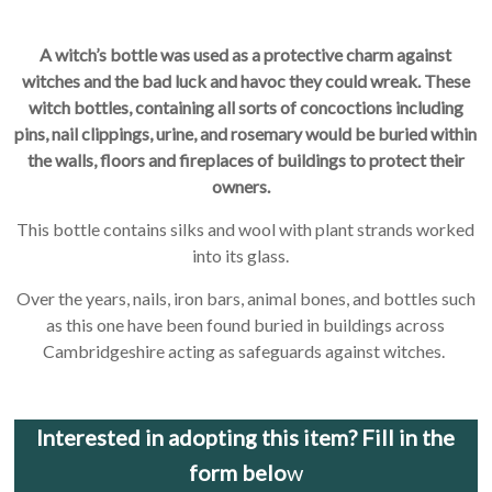
A witch’s bottle was used as a protective charm against
witches and the bad luck and havoc they could wreak. These
witch bottles, containing all sorts of concoctions including
pins, nail clippings, urine, and rosemary would be buried within
the walls, floors and fireplaces of buildings to protect their
owners.
This bottle contains silks and wool with plant strands worked
into its glass.
Over the years, nails, iron bars, animal bones, and bottles such
as this one have been found buried in buildings across
Cambridgeshire acting as safeguards against witches.
Interested in adopting this item? Fill in the
form belo
w