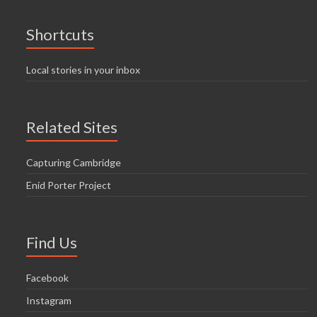
Shortcuts
Local stories in your inbox
Related Sites
Capturing Cambridge
Enid Porter Project
Find Us
Facebook
Instagram