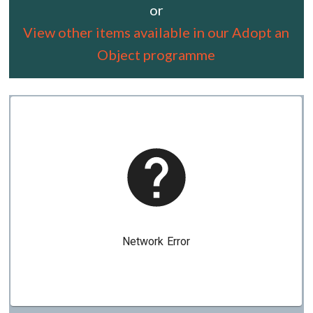
or
View other items available in our Adopt an
Object programme