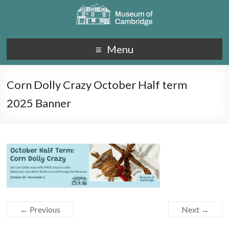
Menu
Corn Dolly Crazy October Half term
2025 Banner
← Previous
Next →