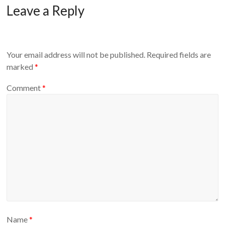
Leave a Reply
Your email address will not be published.
Required fields are
marked
*
Comment
*
Name
*