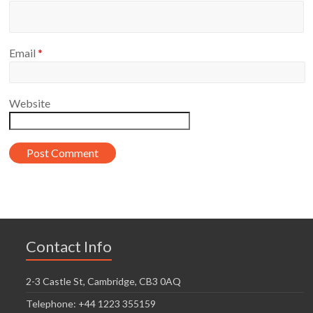
Email
*
Website
Contact Info
2-3 Castle St, Cambridge, CB3 0AQ
Telephone: +44 1223 355159