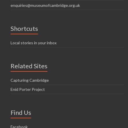
enquiries@museumofcambridge.org.uk
Shortcuts
Local stories in your inbox
Related Sites
Capturing Cambridge
Enid Porter Project
Find Us
Facebook