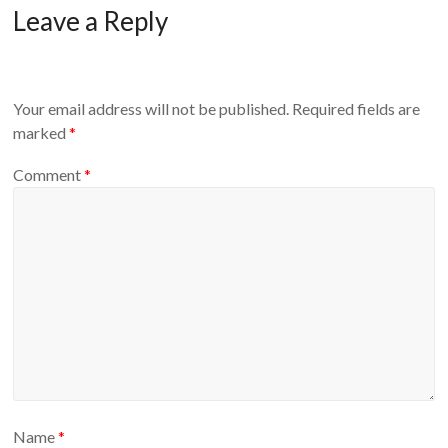
Leave a Reply
Your email address will not be published.
Required fields are
marked
*
Comment
*
Name
*