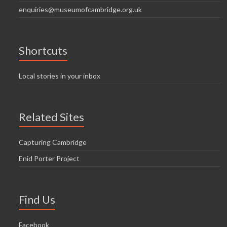
enquiries@museumofcambridge.org.uk
Shortcuts
Local stories in your inbox
Related Sites
Capturing Cambridge
Enid Porter Project
Find Us
Facebook