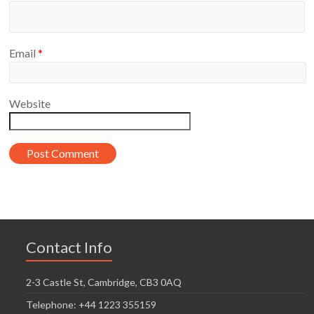
Email
*
Website
Contact Info
2-3 Castle St, Cambridge, CB3 0AQ
Telephone: +44 1223 355159