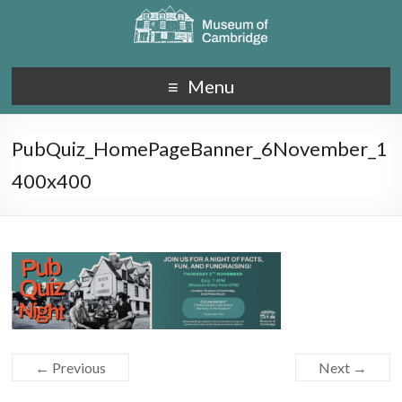
Menu
PubQuiz_HomePageBanner_6November_1
400x400
← Previous
Next →