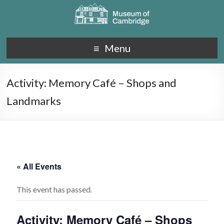
Menu
Activity: Memory Café – Shops and
Landmarks
« All Events
This event has passed.
Activity: Memory Café – Shops