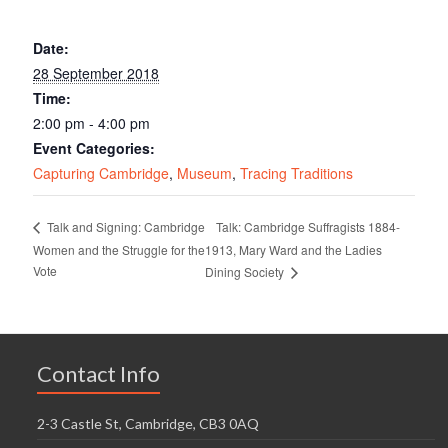
Date:
28 September 2018
Time:
2:00 pm - 4:00 pm
Event Categories:
Capturing Cambridge
,
Museum
,
Tracing Traditions
Talk: Cambridge Suffragists 1884-
Talk and Signing: Cambridge
Women and the Struggle for the
1913, Mary Ward and the Ladies
Vote
Dining Society
Contact Info
2-3 Castle St, Cambridge, CB3 0AQ