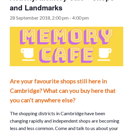
and Landmarks
28 September 2018, 2:00 pm
-
4:00 pm
Are your favourite shops still here in
Cambridge? What can you buy here that
you can’t anywhere else?
The shopping districts in Cambridge have been
changing rapidly and independent shops are becoming
less and less common. Come and talk to us about your