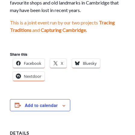
favourite shops and old landmarks in Cambridge that
may have been lost in recent years.
This is a joint event run by our two projects
Tracing
Traditions
and
Capturing Cambridge.
Share this
Facebook
X
Bluesky
Nextdoor
Add to calendar
DETAILS