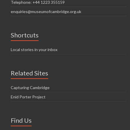
Telephone: +44 1223 355159
enquiries@museumofcambridge.org.uk
Shortcuts
Local stories in your inbox
Related Sites
Capturing Cambridge
Enid Porter Project
Find Us