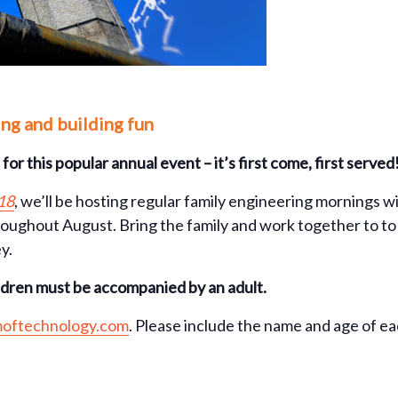
ing and building fun
for this popular annual event – it’s first come, first served
18
, we’ll be hosting regular family engineering mornings 
oughout August. Bring the family and work together to to d
y.
ildren must be accompanied by an adult.
oftechnology.com
. Please include the name and age of e