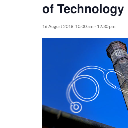
of Technology
16 August 2018, 10:00 am
-
12:30 pm