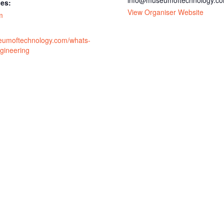
info@museumoftechnology.c
ies:
View Organiser Website
m
eumoftechnology.com/whats-
gineering