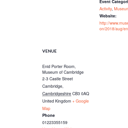
Event Categor
Activity
,
Museu
Website:
http://www.mus
on/2018/aug/en
VENUE
Enid Porter Room,
Museum of Cambridge
2-3 Castle Street
Cambridge
,
Cambridgeshire
CB3 0AQ
United Kingdom
+ Google
Map
Phone
01223355159