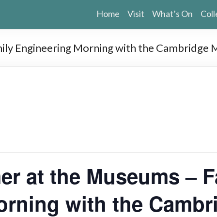
Home
Visit
What’s On
Coll
mily Engineering Morning with the Cambridge
er at the Museums – F
orning with the Camb