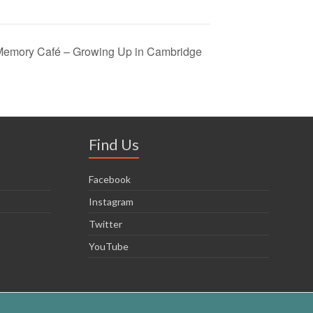
: Memory Café – Growing Up in Cambridge
Find Us
Facebook
Instagram
Twitter
YouTube