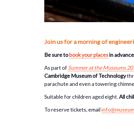
Join us for a morning of engineer
Be sure to
book your places
in advance 
As part of
Summer at the Museums 20
Cambridge Museum of Technology
thr
parachute and even a towering chimne
Suitable for children aged eight.
All ch
To reserve tickets, email
info@museum