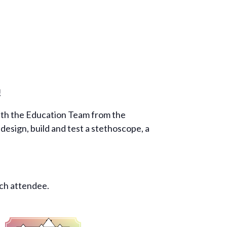
!
with the Education Team from the
esign, build and test a stethoscope, a
ach attendee.