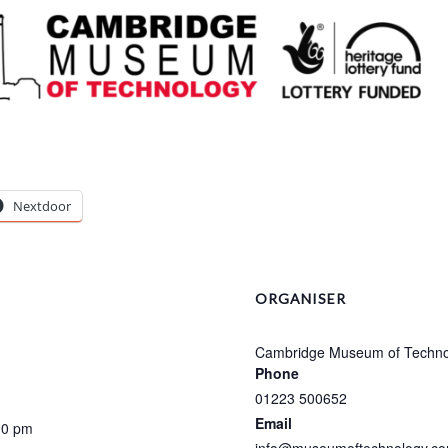
Nextdoor
ORGANISER
Cambridge Museum of Techno
Phone
01223 500652
Email
30 pm