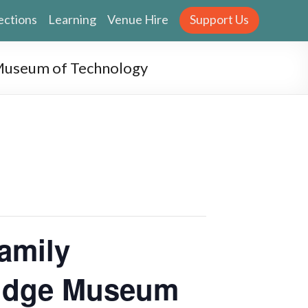
ections
Learning
Venue Hire
Support Us
 Museum of Technology
amily
ridge Museum