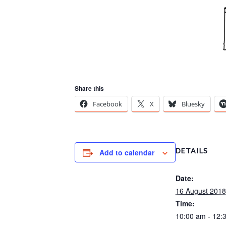
Share this
Facebook
X
Bluesky
DETAILS
Add to calendar
Date:
16 August 2018
Time:
10:00 am - 12: