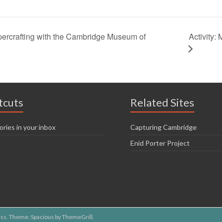
Activity
ercrafting with the Cambridge Museum of
tcuts
Related Sites
ories in your inbox
Capturing Cambridge
Enid Porter Project
ss
. Theme: Spacious by
ThemeGrill
.