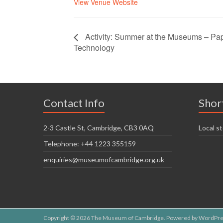
View Venue Website
Activity: Summer at the Museums – Pap
Technology
Contact Info
Shor
2-3 Castle St, Cambridge, CB3 0AQ
Local st
Telephone: +44 1223 355159
enquiries@museumofcambridge.org.uk
Copyright © 2026
The Museum of Cambridge
. Powered by
WordPre