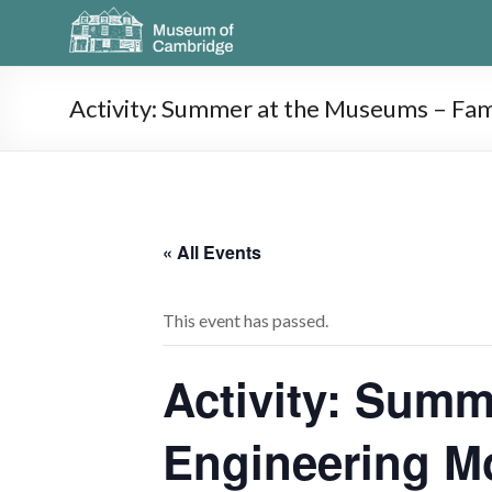
Activity: Summer at the Museums – Fa
« All Events
This event has passed.
Activity: Summ
Engineering M