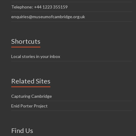
Telephone: +44 1223 355159
enquiries@museumofcambridge.org.uk
Shortcuts
Local stories in your inbox
Related Sites
Capturing Cambridge
Enid Porter Project
Find Us