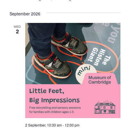
September 2026
WED
2
2 September, 10:30 am
-
12:00 pm