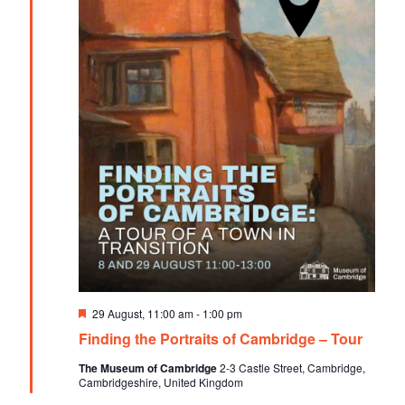
F
29 August, 11:00 am
-
1:00 pm
e
Finding the Portraits of Cambridge – Tour
a
t
The Museum of Cambridge
2-3 Castle Street, Cambridge,
u
Cambridgeshire, United Kingdom
r
e