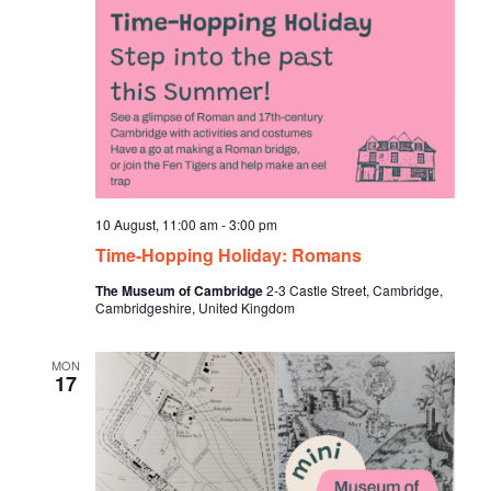
10 August, 11:00 am
-
3:00 pm
Time-Hopping Holiday: Romans
The Museum of Cambridge
2-3 Castle Street, Cambridge,
Cambridgeshire, United Kingdom
MON
17