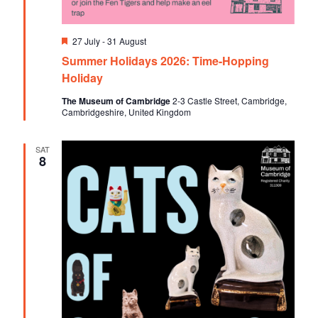
F
27 July
-
31 August
e
Summer Holidays 2026: Time-Hopping
a
t
Holiday
u
r
The Museum of Cambridge
2-3 Castle Street, Cambridge,
e
Cambridgeshire, United Kingdom
d
SAT
8