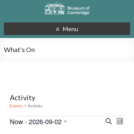
Menu
What's On
Activity
Events
Activity
Now
 - 
2026-09-02
E
E
S
L
e
S
v
i
v
a