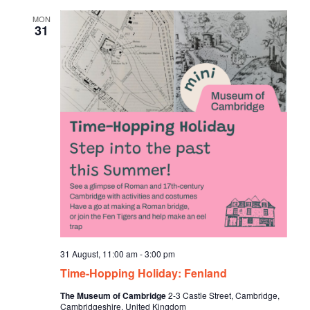
d
MON
31
31 August, 11:00 am
-
3:00 pm
Time-Hopping Holiday: Fenland
The Museum of Cambridge
2-3 Castle Street, Cambridge,
Cambridgeshire, United Kingdom