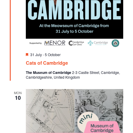
F
31 July
-
5 October
e
Cats of Cambridge
a
t
The Museum of Cambridge
2-3 Castle Street, Cambridge,
u
Cambridgeshire, United Kingdom
r
e
d
MON
10