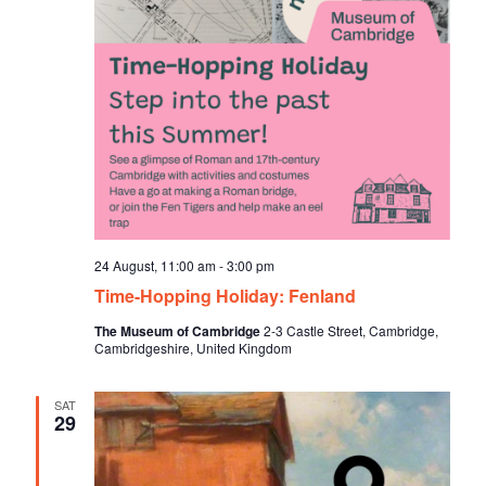
24 August, 11:00 am
-
3:00 pm
Time-Hopping Holiday: Fenland
The Museum of Cambridge
2-3 Castle Street, Cambridge,
Cambridgeshire, United Kingdom
SAT
29