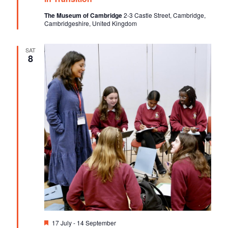
u
V
t
r
The Museum of Cambridge
2-3 Castle Street, Cambridge,
e
Cambridgeshire, United Kingdom
i
i
d
o
e
SAT
n
8
w
s
N
a
v
i
g
a
t
i
F
17 July
-
14 September