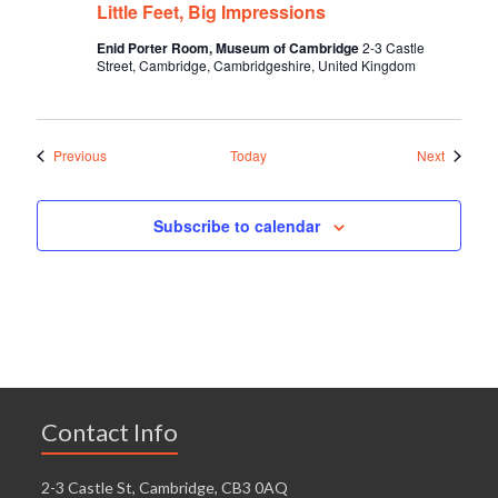
Little Feet, Big Impressions
Enid Porter Room, Museum of Cambridge
2-3 Castle
Street, Cambridge, Cambridgeshire, United Kingdom
Events
Events
Previous
Today
Next
Subscribe to calendar
Contact Info
2-3 Castle St, Cambridge, CB3 0AQ