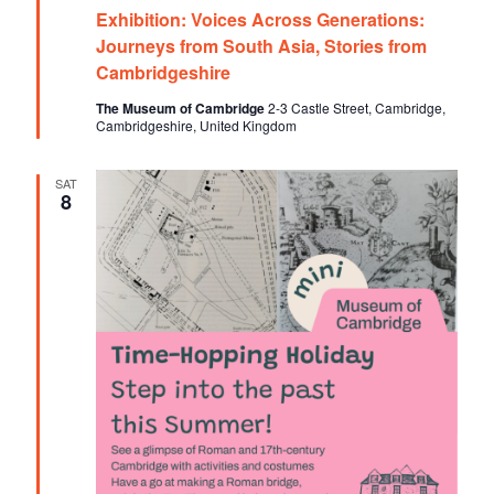
e
o
Exhibition: Voices Across Generations:
a
t
Journeys from South Asia, Stories from
n
u
Cambridgeshire
r
e
The Museum of Cambridge
2-3 Castle Street, Cambridge,
d
Cambridgeshire, United Kingdom
SAT
8