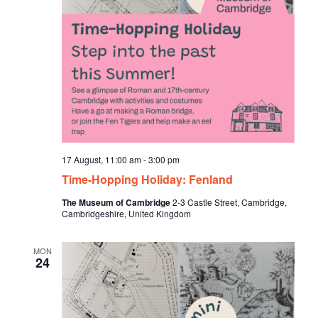
17 August, 11:00 am
-
3:00 pm
Time-Hopping Holiday: Fenland
The Museum of Cambridge
2-3 Castle Street, Cambridge,
Cambridgeshire, United Kingdom
MON
24